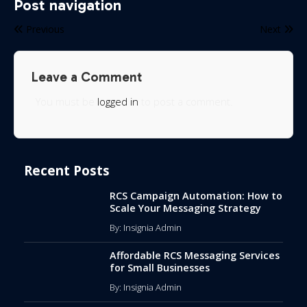
Post navigation
Previous
Next
Leave a Comment
You must be
logged in
to post a comment.
Recent Posts
RCS Campaign Automation: How to
Scale Your Messaging Strategy
By: Insignia Admin
Affordable RCS Messaging Services
for Small Businesses
By: Insignia Admin