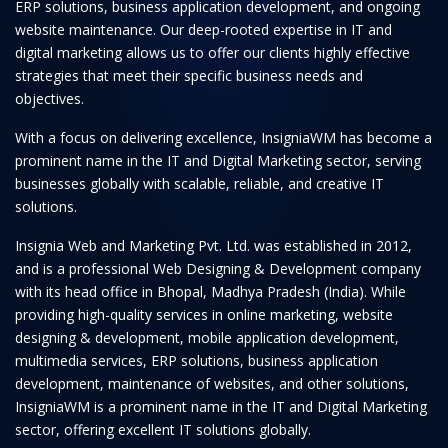
ERP solutions, business application development, and ongoing
website maintenance. Our deep-rooted expertise in IT and
digital marketing allows us to offer our clients highly effective
strategies that meet their specific business needs and
objectives.
With a focus on delivering excellence, InsigniaWM has become a
prominent name in the IT and Digital Marketing sector, serving
businesses globally with scalable, reliable, and creative IT
solutions.
Insignia Web and Marketing Pvt. Ltd. was established in 2012,
and is a professional Web Designing & Development company
with its head office in Bhopal, Madhya Pradesh (India). While
providing high-quality services in online marketing, website
designing & development, mobile application development,
multimedia services, ERP solutions, business application
development, maintenance of websites, and other solutions,
InsigniaWM is a prominent name in the IT and Digital Marketing
sector, offering excellent IT solutions globally.