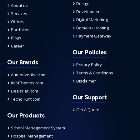
Design
About us
Development
Services
Digital Marketing
Offices
Domain / Hosting
Portfolios
Payment Gateway
Blogs
Career
Our Policies
Our Brands
Privacy Policy
Terms & Conditions
AutoAdvertise.com
Disclaimer
IWMThemes.com
DealsPari.com
Our Support
TechoHunt.com
Get A Quote
Our Products
School Management System
Hospital Management