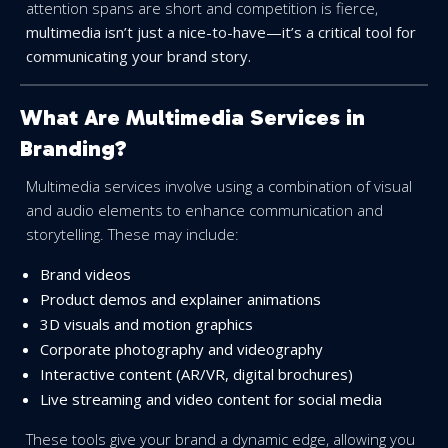
attention spans are short and competition is fierce,
multimedia isn’t just a nice-to-have—it’s a critical tool for
communicating your brand story.
What Are Multimedia Services in
Branding?
Multimedia services involve using a combination of visual
and audio elements to enhance communication and
storytelling. These may include:
Brand videos
Product demos and explainer animations
3D visuals and motion graphics
Corporate photography and videography
Interactive content (AR/VR, digital brochures)
Live streaming and video content for social media
These tools give your brand a dynamic edge, allowing you