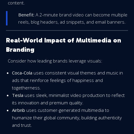
content.
Benefit:
A 2-minute brand video can become multiple
reels, blog headers, ad snippets, and email banners.
Real-World Impact of Multimedia on
Branding
Consider how leading brands leverage visuals:
Coca-Cola
uses consistent visual themes and music in
ads that reinforce feelings of happiness and
togetherness.
Tesla
uses sleek, minimalist video production to reflect
its innovation and premium quality.
Airbnb
uses customer-generated multimedia to
humanize their global community, building authenticity
and trust.