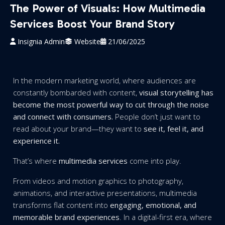
The Power of Visuals: How Multimedia
Services Boost Your Brand Story
Insignia Admin
Website
21/06/2025
In the modern marketing world, where audiences are
constantly bombarded with content,
visual storytelling has
become the most powerful way to cut through the noise
and connect with consumers.
People don’t just want to
read about your brand—they want to
see it, feel it, and
experience it.
That’s where
multimedia services
come into play.
From videos and motion graphics to photography,
animations, and interactive presentations, multimedia
transforms flat content into
engaging, emotional, and
memorable brand experiences
. In a digital-first era, where