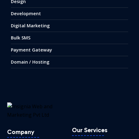
Design
Development
Digital Marketing
Bulk SMS
Payment Gateway
Domain / Hosting
Our Services
Company