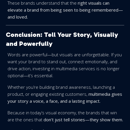
These brands understand that the
right visuals can
elevate a brand from being seen to being remembered—
and loved.
Conclusion: Tell Your Story, Visually
and Powerfully
Words are powerful—but visuals are unforgettable. If you
want your brand to stand out, connect emotionally, and
drive action, investing in multimedia services is no longer
optional—it’s essential.
Whether you’re building brand awareness, launching a
product, or engaging existing customers,
multimedia gives
your story a voice, a face, and a lasting impact.
Because in today’s visual economy, the brands that win
are the ones that
don’t just tell stories—they show them.