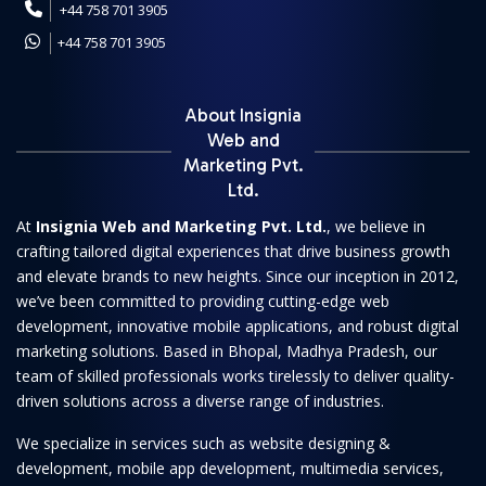
+44 758 701 3905
+44 758 701 3905
About Insignia
Web and
Marketing Pvt.
Ltd.
At
Insignia Web and Marketing Pvt. Ltd.
, we believe in
crafting tailored digital experiences that drive business growth
and elevate brands to new heights. Since our inception in 2012,
we’ve been committed to providing cutting-edge web
development, innovative mobile applications, and robust digital
marketing solutions. Based in Bhopal, Madhya Pradesh, our
team of skilled professionals works tirelessly to deliver quality-
driven solutions across a diverse range of industries.
We specialize in services such as website designing &
development, mobile app development, multimedia services,