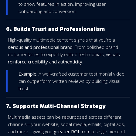
to show features in action, improving user
onboarding and conversion.
6. Builds Trust and Professionalism
High-quality multimedia content signals that you’re a
serious and professional brand.
From polished brand
documentaries to expertly edited testimonials, visuals
reinforce credibility and authenticity
.
Example:
A well-crafted customer testimonial video
can outperform written reviews by building visual
trust.
7. Supports Multi-Channel Strategy
Multimedia assets can be repurposed across different
channels—your website, social media, emails, digital ads,
and more—giving you
greater ROI
from a single piece of