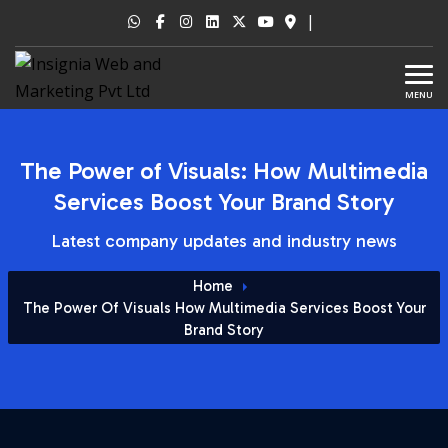
|
MENU
The Power of Visuals: How Multimedia
Services Boost Your Brand Story
Latest company updates and industry news
Home
The Power Of Visuals How Multimedia Services Boost Your
Brand Story