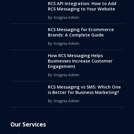
RCS API Integration: How to Add
RCS Messaging to Your Website
By: Insignia Admin
RCS Messaging for Ecommerce
Brands: A Complete Guide
By: Insignia Admin
How RCS Messaging Helps
Businesses Increase Customer
Engagement
By: Insignia Admin
RCS Messaging vs SMS: Which One
is Better for Business Marketing?
By: Insignia Admin
Our Services