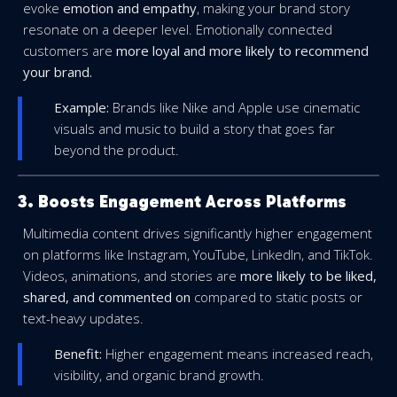
evoke
emotion and empathy
, making your brand story
resonate on a deeper level. Emotionally connected
customers are
more loyal and more likely to recommend
your brand.
Example:
Brands like Nike and Apple use cinematic
visuals and music to build a story that goes far
beyond the product.
3. Boosts Engagement Across Platforms
Multimedia content drives significantly higher engagement
on platforms like Instagram, YouTube, LinkedIn, and TikTok.
Videos, animations, and stories are
more likely to be liked,
shared, and commented on
compared to static posts or
text-heavy updates.
Benefit:
Higher engagement means increased reach,
visibility, and organic brand growth.