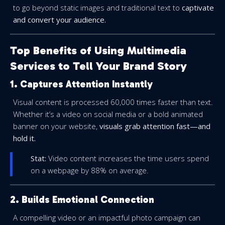
to go beyond static images and traditional text to
captivate
and convert your audience.
Top Benefits of Using Multimedia
Services to Tell Your Brand Story
1. Captures Attention Instantly
Visual content is processed 60,000 times faster than text.
Whether it’s a video on social media or a bold animated
banner on your website,
visuals grab attention fast—and
hold it.
Stat:
Video content increases the time users spend
on a webpage by 88% on average.
2. Builds Emotional Connection
A compelling video or an impactful photo campaign can