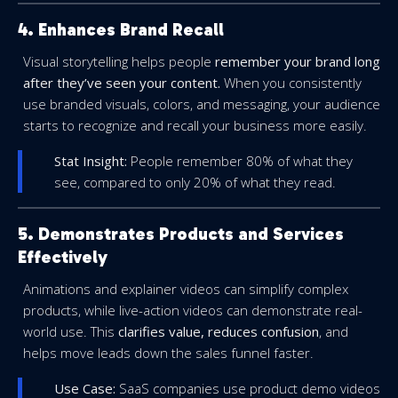
4. Enhances Brand Recall
Visual storytelling helps people
remember your brand long
after they’ve seen your content.
When you consistently
use branded visuals, colors, and messaging, your audience
starts to recognize and recall your business more easily.
Stat Insight:
People remember 80% of what they
see, compared to only 20% of what they read.
5. Demonstrates Products and Services
Effectively
Animations and explainer videos can simplify complex
products, while live-action videos can demonstrate real-
world use. This
clarifies value, reduces confusion
, and
helps move leads down the sales funnel faster.
Use Case:
SaaS companies use product demo videos