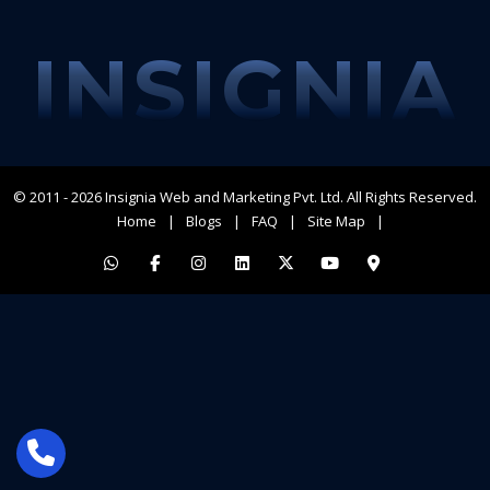
INSIGNIA
© 2011 - 2026
Insignia Web and Marketing Pvt. Ltd.
All Rights Reserved.
Home
Blogs
FAQ
Site Map