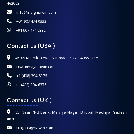
462003
info@insigniawm.com
+91 907 474 0332
+91 907 474 0332
Contact us (USA
)
450 N Mathilda Ave, Sunnyvale, CA 94085, USA
usa@insigniawm.com
+1 (408)-394-6376
+1 (408)-394-6376
Contact us (UK
)
85, Near PNB Bank, Malviya Nagar, Bhopal, Madhya Pradesh
462003
uk@insigniawm.com