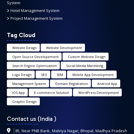
System
Hotel Management System
Project Management System
Tag Cloud
Website Design
Website Development
Open Source Developement
Custom Website Design
Search Engine Optimization
Social Media Marekting
Logo Design
SEO
SEM
Mobile App Development
Management System
Domain Registration
Android App
IOS App
E-commerce Solution
WordPress Development
Graphic Design
Contact us (India
)
85, Near PNB Bank, Malviya Nagar, Bhopal, Madhya Pradesh