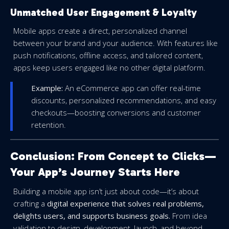
Unmatched User Engagement & Loyalty
Mobile apps create a direct, personalized channel
between your brand and your audience. With features like
push notifications, offline access, and tailored content,
apps keep users engaged like no other digital platform.
Example:
An eCommerce app can offer real-time
discounts, personalized recommendations, and easy
checkouts—boosting conversions and customer
retention.
Conclusion: From Concept to Clicks—
Your App’s Journey Starts Here
Building a mobile app isn’t just about code—it’s about
crafting a
digital experience that solves real problems,
delights users, and supports business goals.
From idea
validation to design, development, launch, and beyond,