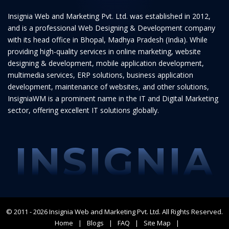
Insignia Web and Marketing Pvt. Ltd. was established in 2012,
and is a professional Web Designing & Development company
with its head office in Bhopal, Madhya Pradesh (India). While
providing high-quality services in online marketing, website
designing & development, mobile application development,
multimedia services, ERP solutions, business application
development, maintenance of websites, and other solutions,
InsigniaWM is a prominent name in the IT and Digital Marketing
sector, offering excellent IT solutions globally.
INSIGNIA
© 2011 - 2026
Insignia Web and Marketing Pvt. Ltd.
All Rights Reserved.
Home
Blogs
FAQ
Site Map