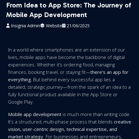
From Idea to App Store: The Journey of
Mobile App Development
Insignia Admin
Website
21/06/2025
In a world where smartphones are an extension of our
lives, mobile apps have become the backbone of digital
experiences. Whether it’s ordering food, managing
finances, booking travel, or staying fit—
there’s an app for
everything.
But behind every successful app lies a
detailed, strategic journey—from the spark of an idea to a
fully functional product available in the App Store or
Google Play.
Mobile app development
is much more than writing code.
It’s a structured, multi-phase process that blends
creative
vision, user-centric design, technical expertise, and
market strategy
. For businesses and entrepreneurs,