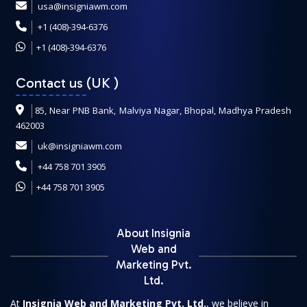
usa@insigniawm.com
+1 (408)-394-6376
+1 (408)-394-6376
Contact us (UK
)
85, Near PNB Bank, Malviya Nagar, Bhopal, Madhya Pradesh
462003
uk@insigniawm.com
+44 758 701 3905
+44 758 701 3905
About Insignia
Web and
Marketing Pvt.
Ltd.
At
Insignia Web and Marketing Pvt. Ltd.
, we believe in