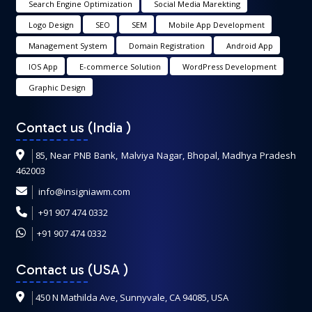
Search Engine Optimization
Social Media Marekting
Logo Design
SEO
SEM
Mobile App Development
Management System
Domain Registration
Android App
IOS App
E-commerce Solution
WordPress Development
Graphic Design
Contact us (India
)
85, Near PNB Bank, Malviya Nagar, Bhopal, Madhya Pradesh
462003
info@insigniawm.com
+91 907 474 0332
+91 907 474 0332
Contact us (USA
)
450 N Mathilda Ave, Sunnyvale, CA 94085, USA