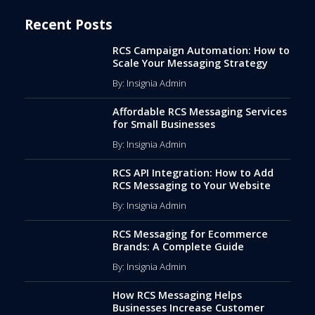
Recent Posts
RCS Campaign Automation: How to
Scale Your Messaging Strategy
By: Insignia Admin
Affordable RCS Messaging Services
for Small Businesses
By: Insignia Admin
RCS API Integration: How to Add
RCS Messaging to Your Website
By: Insignia Admin
RCS Messaging for Ecommerce
Brands: A Complete Guide
By: Insignia Admin
How RCS Messaging Helps
Businesses Increase Customer