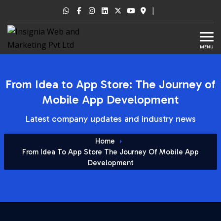
|
MENU
From Idea to App Store: The Journey of
Mobile App Development
Latest company updates and industry news
Home
From Idea To App Store The Journey Of Mobile App
Development