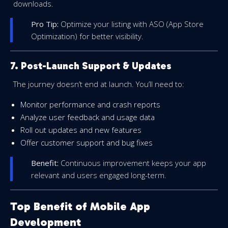
downloads.
Pro Tip:
Optimize your listing with ASO (App Store
Optimization) for better visibility.
7. Post-Launch Support & Updates
The journey doesn’t end at launch. You’ll need to:
Monitor performance and crash reports
Analyze user feedback and usage data
Roll out updates and new features
Offer customer support and bug fixes
Benefit:
Continuous improvement keeps your app
relevant and users engaged long-term.
Top Benefit of Mobile App
Development