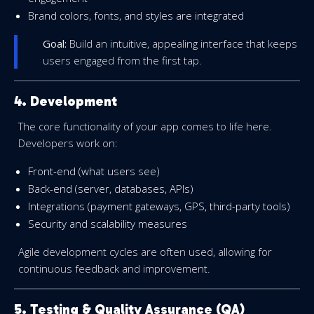
Brand colors, fonts, and styles are integrated
Goal:
Build an intuitive, appealing interface that keeps
users engaged from the first tap.
4. Development
The core functionality of your app comes to life here.
Developers work on:
Front-end (what users see)
Back-end (server, databases, APIs)
Integrations (payment gateways, GPS, third-party tools)
Security and scalability measures
Agile development cycles are often used, allowing for
continuous feedback and improvement.
5. Testing & Quality Assurance (QA)