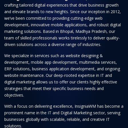
crafting tailored digital experiences that drive business growth
and elevate brands to new heights. Since our inception in 2012,
we’ve been committed to providing cutting-edge web
development, innovative mobile applications, and robust digital
marketing solutions. Based in Bhopal, Madhya Pradesh, our
team of skilled professionals works tirelessly to deliver quality-
driven solutions across a diverse range of industries.
We specialize in services such as website designing &
development, mobile app development, multimedia services,
ERP solutions, business application development, and ongoing
website maintenance. Our deep-rooted expertise in IT and
digital marketing allows us to offer our clients highly effective
strategies that meet their specific business needs and
objectives.
With a focus on delivering excellence, InsigniaWM has become a
prominent name in the IT and Digital Marketing sector, serving
businesses globally with scalable, reliable, and creative IT
solutions.