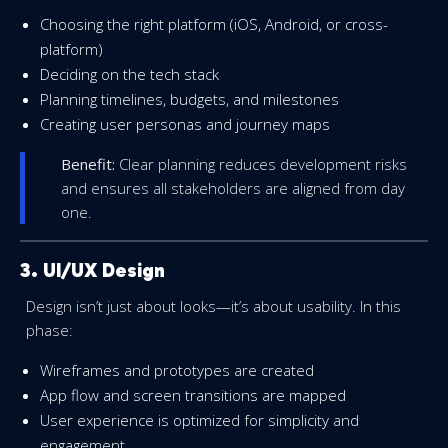
Choosing the right platform (iOS, Android, or cross-
platform)
Deciding on the tech stack
Planning timelines, budgets, and milestones
Creating user personas and journey maps
Benefit:
Clear planning reduces development risks
and ensures all stakeholders are aligned from day
one.
3. UI/UX Design
Design isn’t just about looks—it’s about usability. In this
phase:
Wireframes and prototypes are created
App flow and screen transitions are mapped
User experience is optimized for simplicity and
engagement