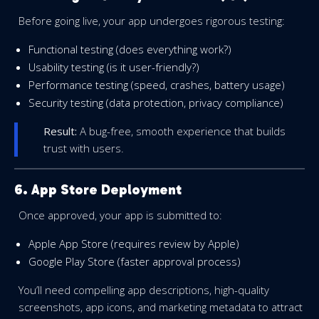
Before going live, your app undergoes rigorous testing:
Functional testing (does everything work?)
Usability testing (is it user-friendly?)
Performance testing (speed, crashes, battery usage)
Security testing (data protection, privacy compliance)
Result:
A bug-free, smooth experience that builds
trust with users.
6. App Store Deployment
Once approved, your app is submitted to:
Apple App Store (requires review by Apple)
Google Play Store (faster approval process)
You’ll need compelling app descriptions, high-quality
screenshots, app icons, and marketing metadata to attract