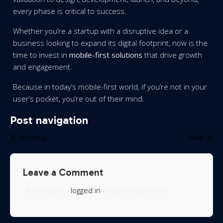
every phase is critical to success.
Whether you’re a startup with a disruptive idea or a
business looking to expand its digital footprint, now is the
time to invest in
mobile-first solutions
that drive growth
and engagement.
Because in today’s mobile-first world, if you’re not in your
user’s pocket, you’re out of their mind.
Post navigation
Previous
Next
Leave a Comment
You must be
logged in
to post a comment.