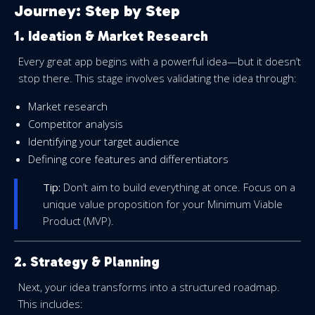
Journey: Step by Step
1. Ideation & Market Research
Every great app begins with a powerful idea—but it doesn’t
stop there. This stage involves validating the idea through:
Market research
Competitor analysis
Identifying your target audience
Defining core features and differentiators
Tip:
Don’t aim to build everything at once. Focus on a
unique value proposition for your Minimum Viable
Product (MVP).
2. Strategy & Planning
Next, your idea transforms into a structured roadmap.
This includes: