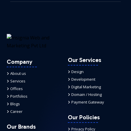
Our Services
Company
Design
About us
Development
Services
Digital Marketing
Offices
Domain / Hosting
Portfolios
Payment Gateway
Blogs
Career
Our Policies
Our Brands
Privacy Policy