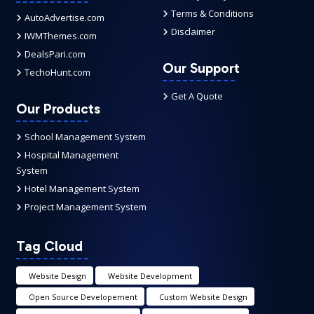
Terms & Conditions
AutoAdvertise.com
Disclaimer
IWMThemes.com
DealsPari.com
Our Support
TechoHunt.com
Get A Quote
Our Products
School Management System
Hospital Management
System
Hotel Management System
Project Management System
Tag Cloud
Website Design
Website Development
Open Source Developement
Custom Website Design