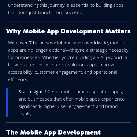
understanding this journey is essential to building apps
that don’t just launch—but succeed.
Why Mobile App Development Matters
With over
7 billion smartphone users worldwide
, mobile
apps are no longer optional—they’re a strategic necessity
for businesses. Whether you’re building a B2C product, a
business tool, or an internal solution, apps improve
accessibility, customer engagement, and operational
efficiency.
Stat Insight:
90% of mobile time is spent on apps,
and businesses that offer mobile apps experience
significantly higher user engagement and brand
loyalty.
The Mobile App Development