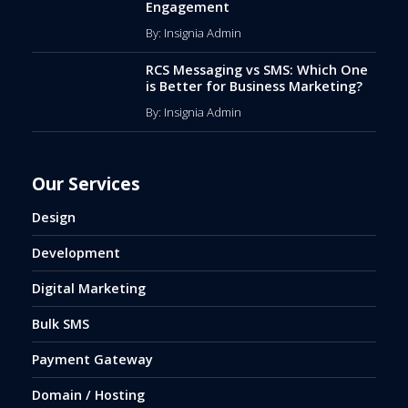
Engagement
By: Insignia Admin
RCS Messaging vs SMS: Which One
is Better for Business Marketing?
By: Insignia Admin
Our Services
Design
Development
Digital Marketing
Bulk SMS
Payment Gateway
Domain / Hosting