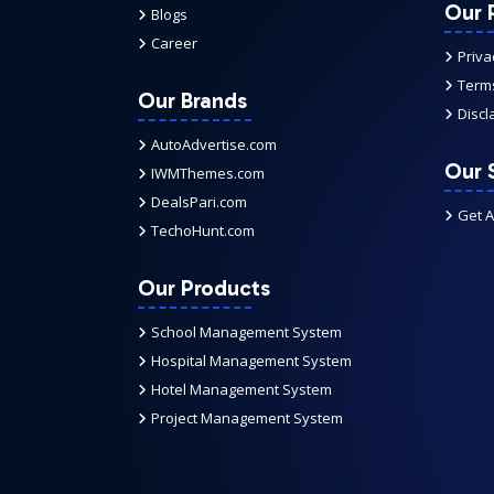
Our P
Blogs
Career
Priva
Terms
Our Brands
Discl
AutoAdvertise.com
Our 
IWMThemes.com
DealsPari.com
Get 
TechoHunt.com
Our Products
School Management System
Hospital Management System
Hotel Management System
Project Management System