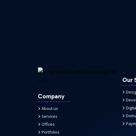
Our 
Desi
Company
Deve
Digit
About us
Domai
Services
Paym
Offices
Portfolios