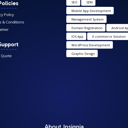
olicies
SEO
SEM
Mobile App Development
cy Policy
Management System
 & Conditions
Domain Registration
Android A
aimer
IOS App
E-commerce Solution
Support
WordPress Development
Graphic Design
A Quote
About Insignia