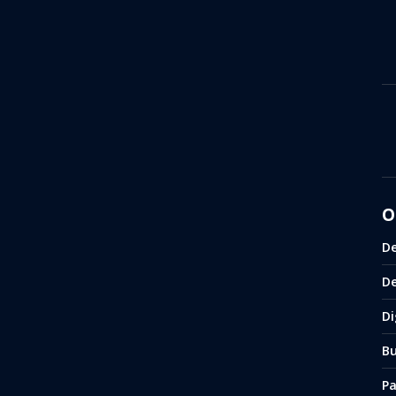
O
De
D
Di
Bu
P