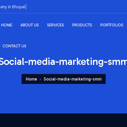
HOME
ABOUT US
SERVICES
PRODUCTS
PORTFOLIOS
CONTACT US
Social-media-marketing-sm
Home
Social-media-marketing-smm