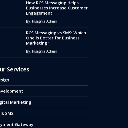
How RCS Messaging Helps
Businesses Increase Customer
Engagement
By: Insignia Admin
RCS Messaging vs SMS: Which
One is Better for Business
Marketing?
By: Insignia Admin
ur Services
sign
evelopment
gital Marketing
lk SMS
ayment Gateway