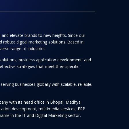
th and elevate brands to new heights. Since our
 robust digital marketing solutions. Based in
verse range of industries.
solutions, business application development, and
ffective strategies that meet their specific
rving businesses globally with scalable, reliable,
any with its head office in Bhopal, Madhya
lication development, multimedia services, ERP
ame in the IT and Digital Marketing sector,