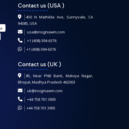
Contact us (USA
)
450 N Mathilda Ave, Sunnyvale, CA
94085, USA
pp
usa@insigniawm.com
+1 (408)-394-6376
+1 (408)-394-6376
Contact us (UK
)
85, Near PNB Bank, Malviya Nagar,
Bhopal, Madhya Pradesh 462003
uk@insigniawm.com
+44 758 701 3905
+44 758 701 3905