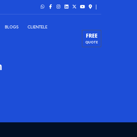
|
BLOGS
CLIENTELE
FREE
QUOTE
m