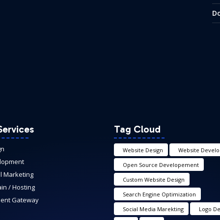
Do
Services
Tag Cloud
gn
Website Design
Website Devel
lopment
Open Source Developement
al Marketing
Custom Website Design
n / Hosting
Search Engine Optimization
ent Gateway
Social Media Marekting
Logo De