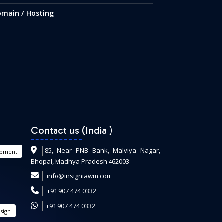
main / Hosting
Contact us (India
)
85, Near PNB Bank, Malviya Nagar,
opment
Bhopal, Madhya Pradesh 462003
info@insigniawm.com
+91 907 474 0332
+91 907 474 0332
sign