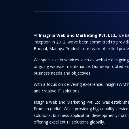
At
Insignia Web and Marketing Pvt. Ltd.
, we be
inception in 2012, we’ve been committed to providi
Bhopal, Madhya Pradesh, our team of skilled professi
We specialize in services such as website designi
ongoing website maintenance. Our deep-rooted experti
business needs and objectives.
With a focus on delivering excellence, InsigniaWM h
and creative IT solutions.
Insignia Web and Marketing Pvt. Ltd. was establis
Pradesh (India). While providing high-quality serv
solutions, business application development, maint
offering excellent IT solutions globally.