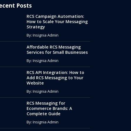
ecent Posts
RCS Campaign Automation:
How to Scale Your Messaging
Strategy
By: Insignia Admin
Affordable RCS Messaging
Services for Small Businesses
By: Insignia Admin
RCS API Integration: How to
Add RCS Messaging to Your
Website
By: Insignia Admin
RCS Messaging for
Ecommerce Brands: A
Complete Guide
By: Insignia Admin