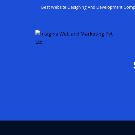
Best Website Designi