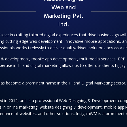
Web and
Marketing Pvt.
Ltd.
lieve in crafting tailored digital experiences that drive business grow
ng cutting-edge web development, innovative mobile applications, and
onals works tirelessly to deliver quality-driven solutions across a di
ng & development, mobile app development, multimedia services, ERP 
se in IT and digital marketing allows us to offer our clients highly e
as become a prominent name in the IT and Digital Marketing sector, se
hed in 2012, and is a professional Web Designing & Development comp
ices in online marketing, website designing & development, mobile app
enance of websites, and other solutions, InsigniaWM is a prominent n