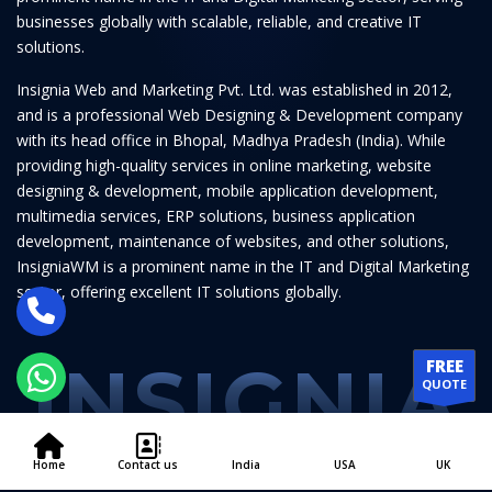
businesses globally with scalable, reliable, and creative IT
solutions.
Insignia Web and Marketing Pvt. Ltd. was established in 2012,
and is a professional Web Designing & Development company
with its head office in Bhopal, Madhya Pradesh (India). While
providing high-quality services in online marketing, website
designing & development, mobile application development,
multimedia services, ERP solutions, business application
development, maintenance of websites, and other solutions,
InsigniaWM is a prominent name in the IT and Digital Marketing
sector, offering excellent IT solutions globally.
INSIGNIA
FREE
QUOTE
Home
Contact us
India
USA
UK