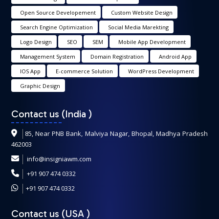
Open Source Developement
Custom Website Design
Search Engine Optimization
Social Media Marekting
Logo Design
SEO
SEM
Mobile App Development
Management System
Domain Registration
Android App
IOS App
E-commerce Solution
WordPress Development
Graphic Design
Contact us (India
)
85, Near PNB Bank, Malviya Nagar, Bhopal, Madhya Pradesh
462003
info@insigniawm.com
+91 907 474 0332
+91 907 474 0332
Contact us (USA
)