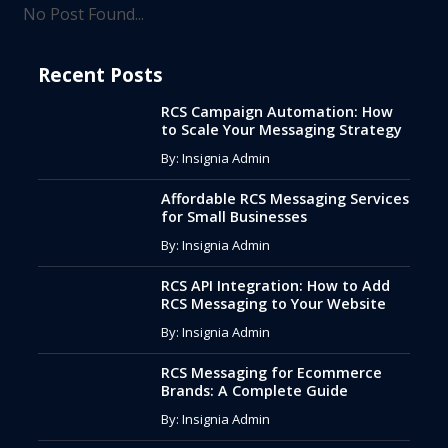
No Post Found...
Recent Posts
RCS Campaign Automation: How
to Scale Your Messaging Strategy
By: Insignia Admin
Affordable RCS Messaging Services
for Small Businesses
By: Insignia Admin
RCS API Integration: How to Add
RCS Messaging to Your Website
By: Insignia Admin
RCS Messaging for Ecommerce
Brands: A Complete Guide
By: Insignia Admin