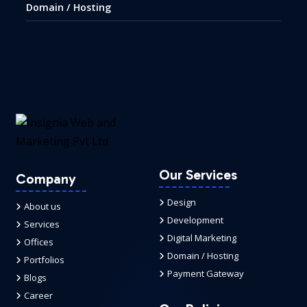
Domain / Hosting
Our Services
Company
Design
About us
Development
Services
Digital Marketing
Offices
Domain / Hosting
Portfolios
Payment Gateway
Blogs
Career