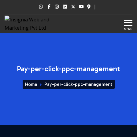
|
MENU
Pay-per-click-ppc-management
Home
Pay-per-click-ppc-management