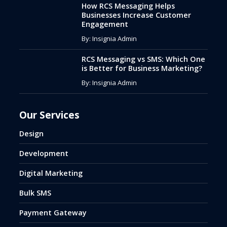
How RCS Messaging Helps
Businesses Increase Customer
Engagement
By: Insignia Admin
RCS Messaging vs SMS: Which One
is Better for Business Marketing?
By: Insignia Admin
Our Services
Design
Development
Digital Marketing
Bulk SMS
Payment Gateway