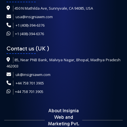
450 N Mathilda Ave, Sunnyvale, CA 94085, USA
usa@insigniawm.com
+1 (408)-394-6376
+1 (408)-394-6376
Contact us (UK
)
85, Near PNB Bank, Malviya Nagar, Bhopal, Madhya Pradesh
462003
uk@insigniawm.com
+44 758 701 3905
+44 758 701 3905
About Insignia
Web and
Marketing Pvt.