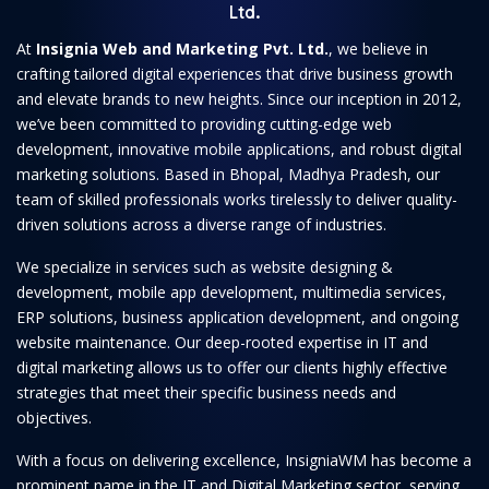
Ltd.
At
Insignia Web and Marketing Pvt. Ltd.
, we believe in
crafting tailored digital experiences that drive business growth
and elevate brands to new heights. Since our inception in 2012,
we’ve been committed to providing cutting-edge web
development, innovative mobile applications, and robust digital
marketing solutions. Based in Bhopal, Madhya Pradesh, our
team of skilled professionals works tirelessly to deliver quality-
driven solutions across a diverse range of industries.
We specialize in services such as website designing &
development, mobile app development, multimedia services,
ERP solutions, business application development, and ongoing
website maintenance. Our deep-rooted expertise in IT and
digital marketing allows us to offer our clients highly effective
strategies that meet their specific business needs and
objectives.
With a focus on delivering excellence, InsigniaWM has become a
prominent name in the IT and Digital Marketing sector, serving