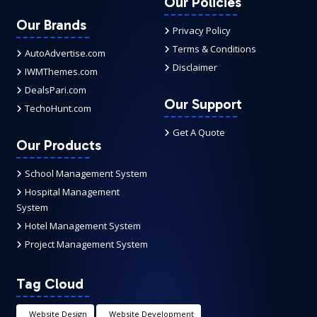
Our Policies
Our Brands
Privacy Policy
Terms & Conditions
AutoAdvertise.com
Disclaimer
IWMThemes.com
DealsPari.com
Our Support
TechoHunt.com
Get A Quote
Our Products
School Management System
Hospital Management
System
Hotel Management System
Project Management System
Tag Cloud
Website Design
Website Development