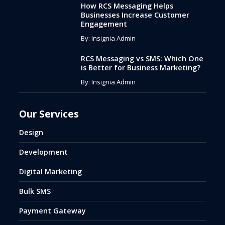
How RCS Messaging Helps
Businesses Increase Customer
Engagement
By: Insignia Admin
RCS Messaging vs SMS: Which One
is Better for Business Marketing?
By: Insignia Admin
Our Services
Design
Development
Digital Marketing
Bulk SMS
Payment Gateway