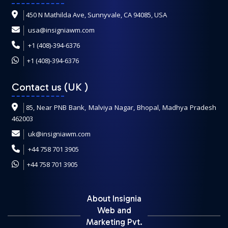
450 N Mathilda Ave, Sunnyvale, CA 94085, USA
usa@insigniawm.com
+1 (408)-394-6376
+1 (408)-394-6376
Contact us (UK
)
85, Near PNB Bank, Malviya Nagar, Bhopal, Madhya Pradesh
462003
uk@insigniawm.com
+44 758 701 3905
+44 758 701 3905
About Insignia
Web and
Marketing Pvt.