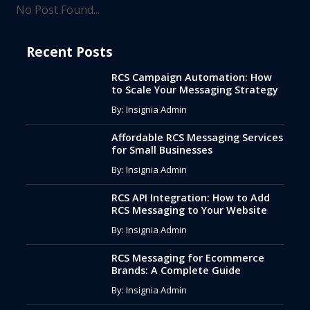
No Post Found...
Recent Posts
RCS Campaign Automation: How
to Scale Your Messaging Strategy
By: Insignia Admin
Affordable RCS Messaging Services
for Small Businesses
By: Insignia Admin
RCS API Integration: How to Add
RCS Messaging to Your Website
By: Insignia Admin
RCS Messaging for Ecommerce
Brands: A Complete Guide
By: Insignia Admin