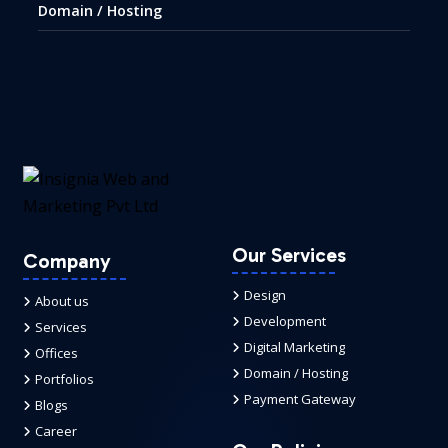
Domain / Hosting
Our Services
Company
Design
About us
Development
Services
Digital Marketing
Offices
Domain / Hosting
Portfolios
Payment Gateway
Blogs
Career