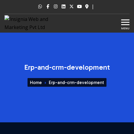
|
MENU
Erp-and-crm-development
Home
Erp-and-crm-development