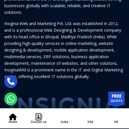
businesses globally with scalable, reliable, and creative IT
solutions.
Insignia Web and Marketing Pvt. Ltd. was established in 2012,
and is a professional Web Designing & Development company
with its head office in Bhopal, Madhya Pradesh (India). While
providing high-quality services in online marketing, website
designing & development, mobile application development,
multimedia services, ERP solutions, business application
development, maintenance of websites, and other solutions,
InsigniaWM is a prominent name in the IT and Digital Marketing
sector, offering excellent IT solutions globally.
INSIGNIA
FREE
QUOTE
Home
Contact us
India
USA
UK