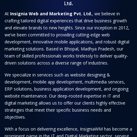
Ltd.
At
Insignia Web and Marketing Pvt. Ltd.
, we believe in
crafting tailored digital experiences that drive business growth
and elevate brands to new heights. Since our inception in 2012,
we’ve been committed to providing cutting-edge web
development, innovative mobile applications, and robust digital
marketing solutions. Based in Bhopal, Madhya Pradesh, our
team of skilled professionals works tirelessly to deliver quality-
driven solutions across a diverse range of industries.
We specialize in services such as website designing &
development, mobile app development, multimedia services,
ERP solutions, business application development, and ongoing
website maintenance. Our deep-rooted expertise in IT and
digital marketing allows us to offer our clients highly effective
strategies that meet their specific business needs and
objectives.
With a focus on delivering excellence, InsigniaWM has become a
prominent name in the IT and Digital Marketing sector, serving