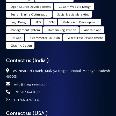
Open Source Developement
Custom Website Design
Search Engine Optimization
Social Media Marekting
Logo Design
SEO
SEM
Mobile App Development
Management System
Domain Registration
Android App
IOS App
E-commerce Solution
WordPress Development
Graphic Design
Contact us (India
)
85, Near PNB Bank, Malviya Nagar, Bhopal, Madhya Pradesh
462003
info@insigniawm.com
+91 907 474 0332
+91 907 474 0332
Contact us (USA
)