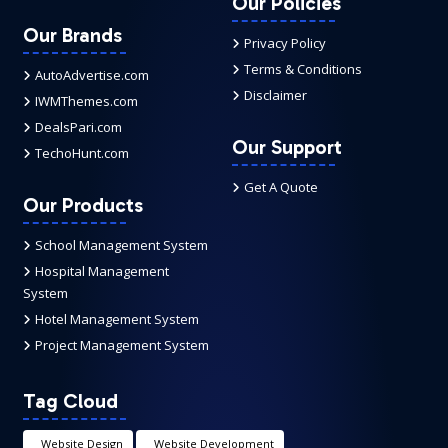
Our Policies
Our Brands
Privacy Policy
Terms & Conditions
AutoAdvertise.com
Disclaimer
IWMThemes.com
DealsPari.com
Our Support
TechoHunt.com
Get A Quote
Our Products
School Management System
Hospital Management
System
Hotel Management System
Project Management System
Tag Cloud
Website Design
Website Development