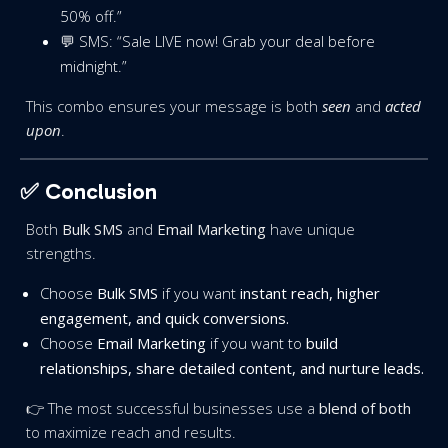
50% off.”
💬 SMS: “Sale LIVE now! Grab your deal before
midnight.”
This combo ensures your message is both
seen
and
acted
upon
.
✅ Conclusion
Both
Bulk SMS
and
Email Marketing
have unique
strengths.
Choose
Bulk SMS
if you want
instant reach, higher
engagement, and quick conversions.
Choose
Email Marketing
if you want to
build
relationships, share detailed content, and nurture leads.
👉 The most successful businesses use a
blend of both
to maximize reach and results.