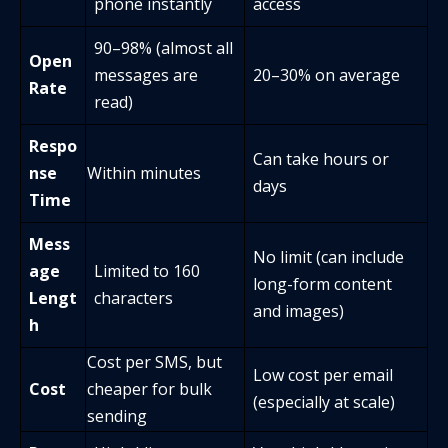
phone instantly
access
90–98% (almost all
Open
messages are
20–30% on average
Rate
read)
Respo
Can take hours or
nse
Within minutes
days
Time
Mess
No limit (can include
age
Limited to 160
long-form content
Lengt
characters
and images)
h
Cost per SMS, but
Low cost per email
Cost
cheaper for bulk
(especially at scale)
sending