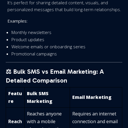
It’s perfect for sharing detailed content, visuals, and
personalized messages that build long-term relationships.
Examples:
Monthly newsletters
Product updates
Welcome emails or onboarding series
Promotional campaigns
⚖️ Bulk SMS vs Email Marketing: A
Detailed Comparison
Featu
Bulk SMS
Email Marketing
re
Marketing
Reaches anyone
Requires an internet
Reach
with a mobile
connection and email