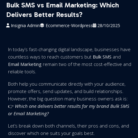
Bulk SMS vs Email Marketing: Which
Delivers Better Results?
Insignia Admin
Ecommerce
•
Wordpress
28/10/2025
In today’s fast-changing digital landscape, businesses have
countless ways to reach customers but
Bulk SMS
and
Email Marketing
remain two of the most cost-effective and
reliable tools.
Both help you communicate directly with your audience,
promote offers, send updates, and build relationships.
However, the big question many business owners ask is:
👉
Which one delivers better results for my brand Bulk SMS
or Email Marketing?
Let’s break down both channels, their pros and cons, and
discover which one suits your goals best.