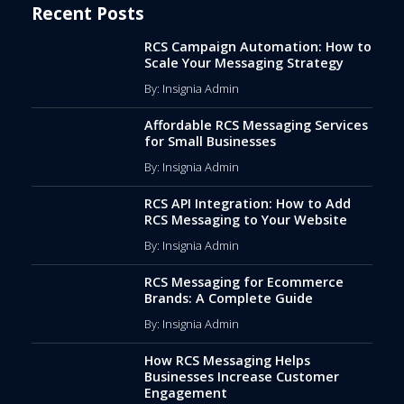
Recent Posts
RCS Campaign Automation: How to
Scale Your Messaging Strategy
By: Insignia Admin
Affordable RCS Messaging Services
for Small Businesses
By: Insignia Admin
RCS API Integration: How to Add
RCS Messaging to Your Website
By: Insignia Admin
RCS Messaging for Ecommerce
Brands: A Complete Guide
By: Insignia Admin
How RCS Messaging Helps
Businesses Increase Customer
Engagement