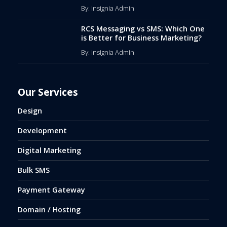
By: Insignia Admin
RCS Messaging vs SMS: Which One
is Better for Business Marketing?
By: Insignia Admin
Our Services
Design
Development
Digital Marketing
Bulk SMS
Payment Gateway
Domain / Hosting