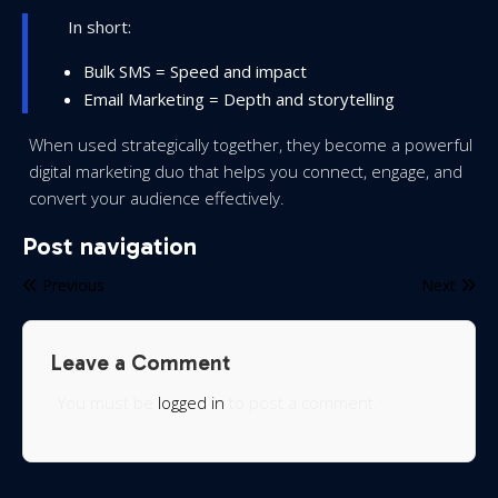
In short:
Bulk SMS = Speed and impact
Email Marketing = Depth and storytelling
When used strategically together, they become a powerful
digital marketing duo that helps you connect, engage, and
convert your audience effectively.
Post navigation
Previous
Next
Leave a Comment
You must be
logged in
to post a comment.