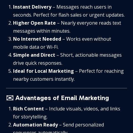
Instant Delivery
– Messages reach users in
seconds. Perfect for flash sales or urgent updates.
Higher Open Rate
– Nearly everyone reads text
messages within minutes.
No Internet Needed
– Works even without
mobile data or Wi-Fi.
Simple and Direct
– Short, actionable messages
drive quick responses.
Ideal for Local Marketing
– Perfect for reaching
nearby customers instantly.
✉️ Advantages of Email Marketing
Rich Content
– Include visuals, videos, and links
for storytelling.
Automation Ready
– Send personalized
sequences automatically.