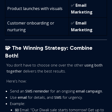
✅
Email
Product launches with visuals
Marketing
Customer onboarding or
✅
Email
nurturing
Marketing
🧩 The Winning Strategy: Combine
Both!
You don’t have to choose one over the other
using both
together
delivers the best results.
Here’s how:
Send an
SMS reminder
for an ongoing
email campaign
.
Use
email
for details, and
SMS
for urgency.
Example:
📧 Email: “Our Diwali sale starts tomorrow! Get up to