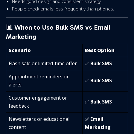
Needs good design and consistent strategy.
People check emails less frequently than phones.
📊 When to Use Bulk SMS vs Email
Marketing
Scenario
Best Option
Flash sale or limited-time offer
✅
Bulk SMS
Appointment reminders or
✅
Bulk SMS
alerts
Customer engagement or
✅
Bulk SMS
feedback
Newsletters or educational
✅
Email
content
Marketing