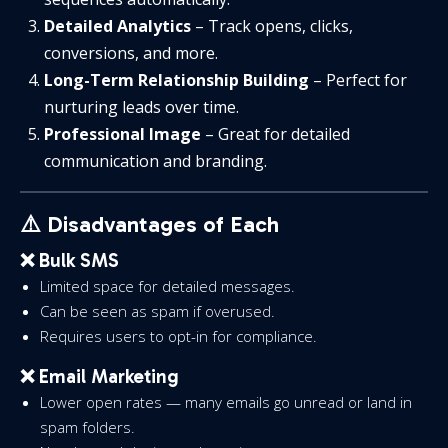
Detailed Analytics
– Track opens, clicks,
conversions, and more.
Long-Term Relationship Building
– Perfect for
nurturing leads over time.
Professional Image
– Great for detailed
communication and branding.
⚠️ Disadvantages of Each
❌ Bulk SMS
Limited space for detailed messages.
Can be seen as spam if overused.
Requires users to opt-in for compliance.
❌ Email Marketing
Lower open rates — many emails go unread or land in
spam folders.