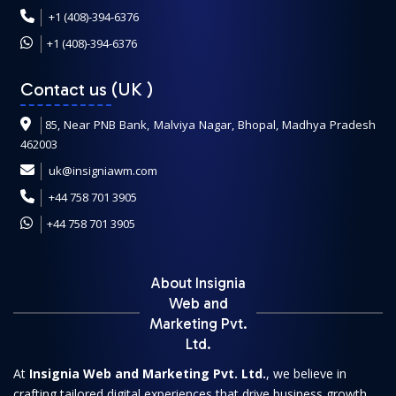
+1 (408)-394-6376
+1 (408)-394-6376
Contact us (UK
)
85, Near PNB Bank, Malviya Nagar, Bhopal, Madhya Pradesh
462003
uk@insigniawm.com
+44 758 701 3905
+44 758 701 3905
About Insignia
Web and
Marketing Pvt.
Ltd.
At
Insignia Web and Marketing Pvt. Ltd.
, we believe in
crafting tailored digital experiences that drive business growth