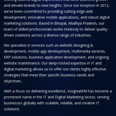
and elevate brands to new heights. Since our inception in 2012,
we’ve been committed to providing cutting-edge web
development, innovative mobile applications, and robust digital
marketing solutions. Based in Bhopal, Madhya Pradesh, our
team of skilled professionals works tirelessly to deliver quality-
driven solutions across a diverse range of industries.
We specialize in services such as website designing &
development, mobile app development, multimedia services,
ERP solutions, business application development, and ongoing
website maintenance. Our deep-rooted expertise in IT and
digital marketing allows us to offer our clients highly effective
strategies that meet their specific business needs and
objectives.
With a focus on delivering excellence, InsigniaWM has become a
prominent name in the IT and Digital Marketing sector, serving
businesses globally with scalable, reliable, and creative IT
solutions.