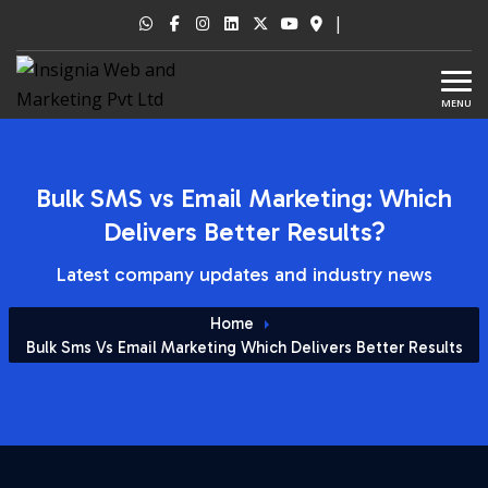
|
MENU
Bulk SMS vs Email Marketing: Which
Delivers Better Results?
Latest company updates and industry news
Home
Bulk Sms Vs Email Marketing Which Delivers Better Results