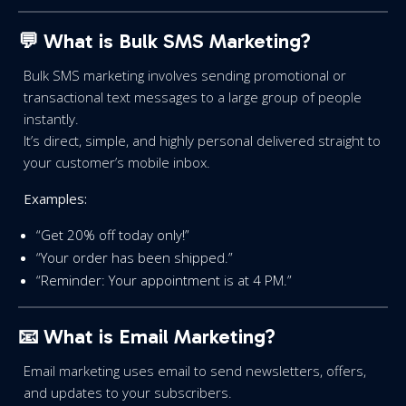
💬 What is Bulk SMS Marketing?
Bulk SMS marketing involves sending promotional or
transactional text messages to a large group of people
instantly.
It’s direct, simple, and highly personal delivered straight to
your customer’s mobile inbox.
Examples:
“Get 20% off today only!”
“Your order has been shipped.”
“Reminder: Your appointment is at 4 PM.”
📧
What is Email Marketing?
Email marketing uses email to send newsletters, offers,
and updates to your subscribers.