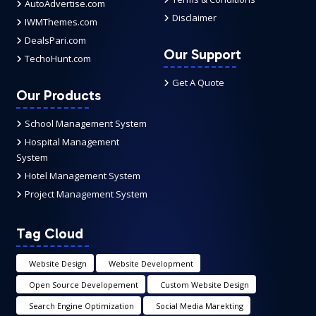
AutoAdvertise.com
Disclaimer
IWMThemes.com
DealsPari.com
Our Support
TechoHunt.com
Get A Quote
Our Products
School Management System
Hospital Management
System
Hotel Management System
Project Management System
Tag Cloud
Website Design
Website Development
Open Source Developement
Custom Website Design
Search Engine Optimization
Social Media Marekting