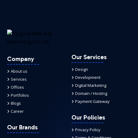
Our Services
Company
Design
About us
Development
Services
Digital Marketing
Offices
Domain / Hosting
Portfolios
Payment Gateway
Blogs
Career
Our Policies
Our Brands
Privacy Policy
Terms & Conditions