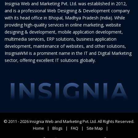
Insignia Web and Marketing Pvt. Ltd. was established in 2012,
and is a professional Web Designing & Development company
with its head office in Bhopal, Madhya Pradesh (India). While
providing high-quality services in online marketing, website
designing & development, mobile application development,
multimedia services, ERP solutions, business application
development, maintenance of websites, and other solutions,
InsigniaWM is a prominent name in the IT and Digital Marketing
sector, offering excellent IT solutions globally.
INSIGNIA
© 2011 - 2026
Insignia Web and Marketing Pvt. Ltd.
All Rights Reserved.
Home
Blogs
FAQ
Site Map