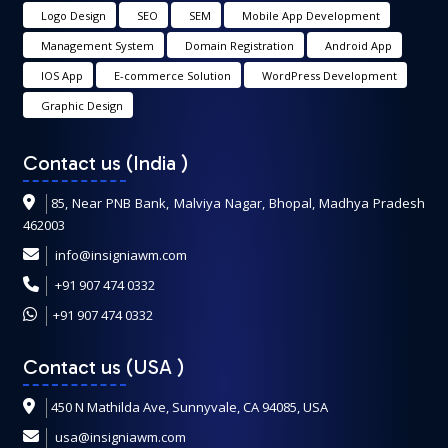
Logo Design
SEO
SEM
Mobile App Development
Management System
Domain Registration
Android App
IOS App
E-commerce Solution
WordPress Development
Graphic Design
Contact us (India
)
85, Near PNB Bank, Malviya Nagar, Bhopal, Madhya Pradesh
462003
info@insigniawm.com
+91 907 474 0332
+91 907 474 0332
Contact us (USA
)
450 N Mathilda Ave, Sunnyvale, CA 94085, USA
usa@insigniawm.com