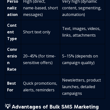
Perso
High (direct,
Very high (dynamic
naliz
name-based, short
content, segmenting,
ation
messages)
automation)
Cont
Text, images, videos,
ent
Short text only
links, attachments
Type
Conv
ersio
20–45% (for time-
5–15% (depends on
n
sensitive offers)
campaign quality)
Rate
Newsletters, product
Best
Quick promotions,
launches, detailed
For
alerts, reminders
campaigns
💡 Advantages of Bulk SMS Marketing