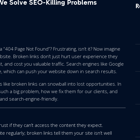
 We Solve SEO-Killing Problems
R
 a “404 Page Not Found”? Frustrating, isn’t it? Now imagine
bsite. Broken links don’t just hurt user experience they
, and cost you valuable traffic. Search engines like Google
e, which can push your website down in search results.
like broken links can snowball into lost opportunities. In
such a big problem, how we fix them for our clients, and
and search-engine-friendly.
trust if they can’t access the content they expect.
 regularly; broken links tell them your site isn’t well