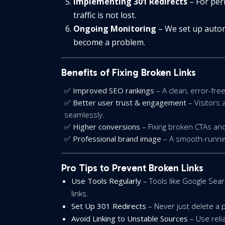
Implementing 301 Redirects
– For per
traffic is not lost.
Ongoing Monitoring
– We set up autom
become a problem.
Benefits of Fixing Broken Links
✅
Improved SEO rankings
– A clean, error-fre
✅
Better user trust & engagement
– Visitors 
seamlessly.
✅
Higher conversions
– Fixing broken CTAs and
✅
Professional brand image
– A smooth-running 
Pro Tips to Prevent Broken Links
Use Tools Regularly
– Tools like Google Sea
links.
Set Up 301 Redirects
– Never just delete a p
Avoid Linking to Unstable Sources
– Use relia