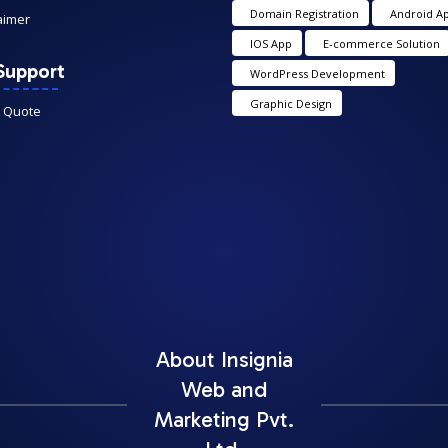
Domain Registration
Android A
aimer
IOS App
E-commerce Solution
Support
WordPress Development
Graphic Design
A Quote
About Insignia
Web and
Marketing Pvt.