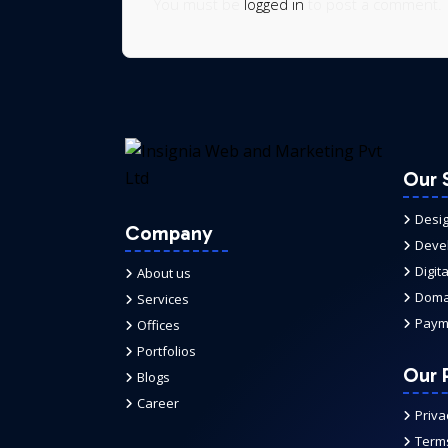
You must be
logged in
to post a comment.
Our 
Desi
Company
Deve
Digit
About us
Domai
Services
Paym
Offices
Portfolios
Our P
Blogs
Career
Priva
Terms