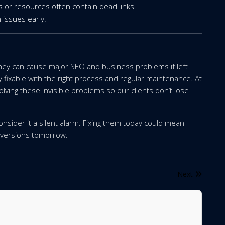
 or resources often contain dead links.
 issues early.
they can cause major SEO and business problems if left
fixable with the right process and regular maintenance. At
olving these invisible problems so our clients don’t lose
 consider it a silent alarm. Fixing them today could mean
onversions tomorrow.
Next