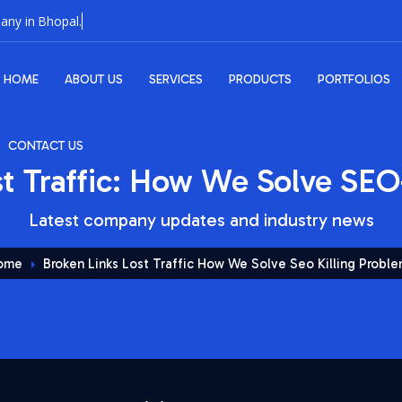
HOME
ABOUT US
SERVICES
PRODUCTS
PORTFOLIOS
CONTACT US
st Traffic: How We Solve SEO
Latest company updates and industry news
ome
Broken Links Lost Traffic How We Solve Seo Killing Probl