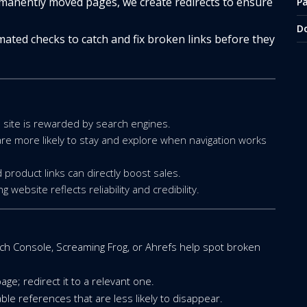
manently moved pages, we create redirects to ensure
P
D
ated checks to catch and fix broken links before they
e site is rewarded by search engines.
are more likely to stay and explore when navigation works
 product links can directly boost sales.
website reflects reliability and credibility.
rch Console, Screaming Frog, or Ahrefs help spot broken
age; redirect it to a relevant one.
ble references that are less likely to disappear.