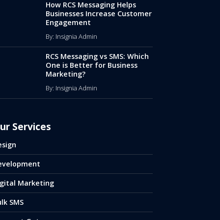
How RCS Messaging Helps
Businesses Increase Customer
Engagement
By: Insignia Admin
RCS Messaging vs SMS: Which
One is Better for Business
Marketing?
By: Insignia Admin
ur Services
esign
evelopment
gital Marketing
ulk SMS