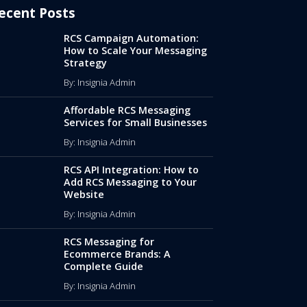
ecent Posts
RCS Campaign Automation:
How to Scale Your Messaging
Strategy
By: Insignia Admin
Affordable RCS Messaging
Services for Small Businesses
By: Insignia Admin
RCS API Integration: How to
Add RCS Messaging to Your
Website
By: Insignia Admin
RCS Messaging for
Ecommerce Brands: A
Complete Guide
By: Insignia Admin