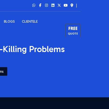
|
BLOGS
CLIENTELE
FREE
QUOTE
-Killing Problems
ems