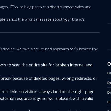
ages, CTAs, or blog posts can directly impact sales and
 site sends the wrong message about your brand’s
O decline, we take a structured approach to fix broken link
O
ls to scan the entire site for broken internal and
D
break because of deleted pages, wrong redirects, or
D
rect links so visitors always land on the right page.
Di
external resource is gone, we replace it with a valid
B