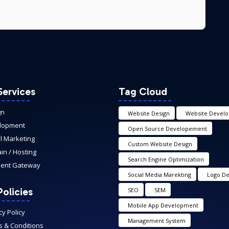
Services
Tag Cloud
gn
Website Design
Website Devel
lopment
Open Source Developement
al Marketing
Custom Website Design
n / Hosting
Search Engine Optimization
ent Gateway
Social Media Marekting
Logo De
olicies
SEO
SEM
Mobile App Development
cy Policy
Management System
 & Conditions