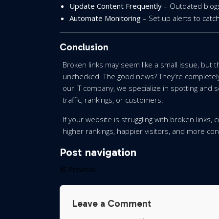
Update Content Frequently
– Outdated blogs
Automate Monitoring
– Set up alerts to catch
Conclusion
Broken links may seem like a small issue, but 
unchecked. The good news? They’re completely 
our IT company, we specialize in spotting and s
traffic, rankings, or customers.
If your website is struggling with broken links,
higher rankings, happier visitors, and more c
Post navigation
Previous
Leave a Comment