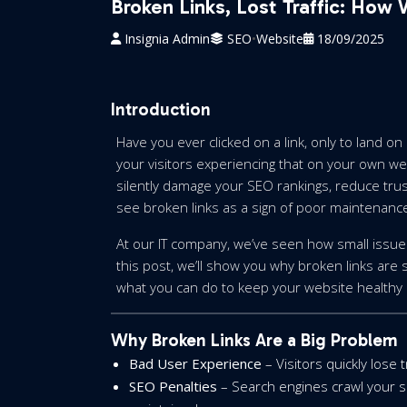
Broken Links, Lost Traffic: How
Insignia Admin
SEO
•
Website
18/09/2025
Introduction
Have you ever clicked on a link, only to land on
your visitors experiencing that on your own we
silently damage your SEO rankings, reduce trust
see broken links as a sign of poor maintenanc
At our IT company, we’ve seen how small issues 
this post, we’ll show you why broken links are 
what you can do to keep your website healthy 
Why Broken Links Are a Big Problem
Bad User Experience
– Visitors quickly lose 
SEO Penalties
– Search engines crawl your site