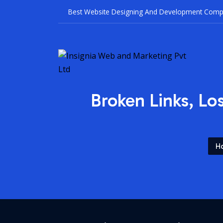
Best Websi
Broken Links, Lo
H