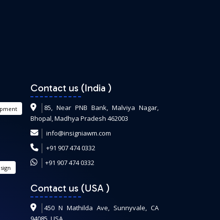
Contact us (India
)
85, Near PNB Bank, Malviya Nagar,
opment
Bhopal, Madhya Pradesh 462003
info@insigniawm.com
+91 907 474 0332
+91 907 474 0332
sign
Contact us (USA
)
450 N Mathilda Ave, Sunnyvale, CA
94085, USA