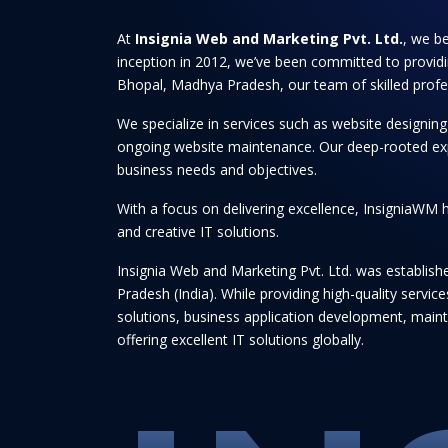
At
Insignia Web and Marketing Pvt. Ltd.
, we be
inception in 2012, we’ve been committed to providi
Bhopal, Madhya Pradesh, our team of skilled professi
We specialize in services such as website designi
ongoing website maintenance. Our deep-rooted experti
business needs and objectives.
With a focus on delivering excellence, InsigniaWM h
and creative IT solutions.
Insignia Web and Marketing Pvt. Ltd. was establis
Pradesh (India). While providing high-quality serv
solutions, business application development, maint
offering excellent IT solutions globally.