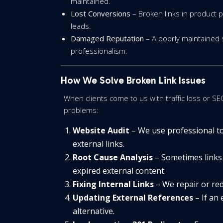
maintained.
Lost Conversions
– Broken links in product p
leads.
Damaged Reputation
– A poorly maintained
professionalism.
How We Solve Broken Link Issues
When clients come to us with traffic loss or SE
problems:
Website Audit
– We use professional too
external links.
Root Cause Analysis
– Sometimes links 
expired external content.
Fixing Internal Links
– We repair or redi
Updating External References
– If an 
alternative.