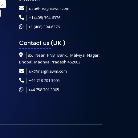
pp
usa@insigniawm.com
+1 (408)-394-6376
+1 (408)-394-6376
Contact us (UK
)
85, Near PNB Bank, Malviya Nagar,
Bhopal, Madhya Pradesh 462003
uk@insigniawm.com
+44 758 701 3905
+44 758 701 3905