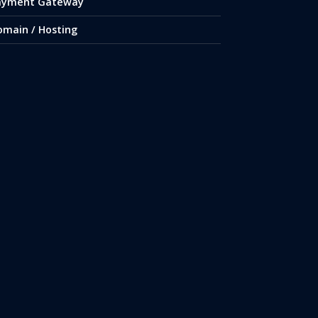
ayment Gateway
omain / Hosting