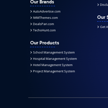
Our Brands
Discl
AutoAdvertise.com
Our 
IWMThemes.com
DealsPari.com
Get 
TechoHunt.com
Our Products
School Management System
Hospital Management System
Hotel Management System
Project Management System