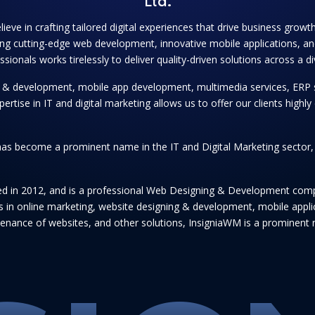
Ltd.
lieve in crafting tailored digital experiences that drive business grow
ng cutting-edge web development, innovative mobile applications, and
onals works tirelessly to deliver quality-driven solutions across a di
ng & development, mobile app development, multimedia services, ERP 
se in IT and digital marketing allows us to offer our clients highly e
as become a prominent name in the IT and Digital Marketing sector, se
hed in 2012, and is a professional Web Designing & Development comp
ices in online marketing, website designing & development, mobile app
enance of websites, and other solutions, InsigniaWM is a prominent n