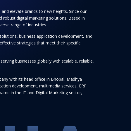
th and elevate brands to new heights. Since our
 robust digital marketing solutions. Based in
verse range of industries.
solutions, business application development, and
ffective strategies that meet their specific
rving businesses globally with scalable, reliable,
any with its head office in Bhopal, Madhya
lication development, multimedia services, ERP
ame in the IT and Digital Marketing sector,