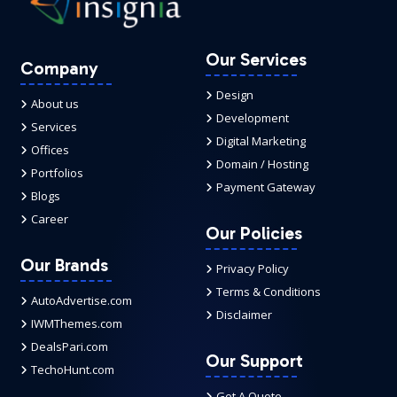
Our Services
Company
Design
About us
Development
Services
Digital Marketing
Offices
Domain / Hosting
Portfolios
Payment Gateway
Blogs
Career
Our Policies
Our Brands
Privacy Policy
Terms & Conditions
AutoAdvertise.com
Disclaimer
IWMThemes.com
DealsPari.com
Our Support
TechoHunt.com
Get A Quote