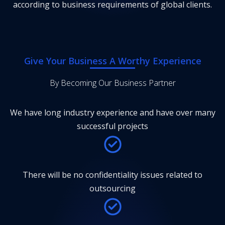
according to business requirements of global clients.
Give Your Business A Worthy Experience
By Becoming Our Business Partner
We have long industry experience and have over many
successful projects
There will be no confidentiality issues related to
outsourcing