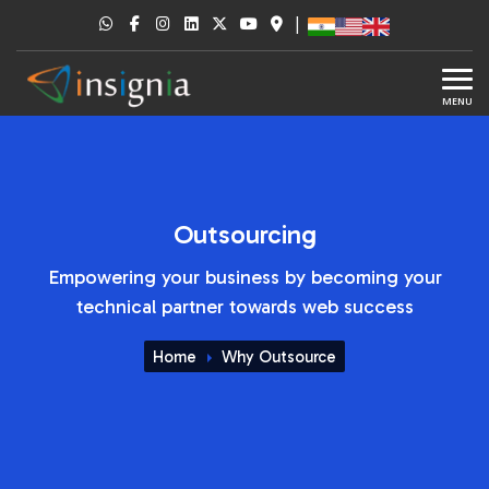
|
MENU
Outsourcing
Empowering your business by becoming your
technical partner towards web success
Home
Why Outsource