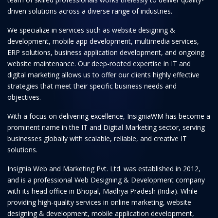
driven solutions across a diverse range of industries.
We specialize in services such as website designing &
development, mobile app development, multimedia services,
ERP solutions, business application development, and ongoing
website maintenance. Our deep-rooted expertise in IT and
digital marketing allows us to offer our clients highly effective
strategies that meet their specific business needs and
objectives.
With a focus on delivering excellence, InsigniaWM has become a
prominent name in the IT and Digital Marketing sector, serving
businesses globally with scalable, reliable, and creative IT
solutions.
Insignia Web and Marketing Pvt. Ltd. was established in 2012,
and is a professional Web Designing & Development company
with its head office in Bhopal, Madhya Pradesh (India). While
providing high-quality services in online marketing, website
designing & development, mobile application development,