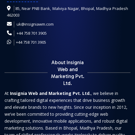
85, Near PNB Bank, Malviya Nagar, Bhopal, Madhya Pradesh
462003
uk@insigniawm.com
+44 758 701 3905
+44 758 701 3905
About Insignia
Web and
Marketing Pvt.
Ltd.
At
Insignia Web and Marketing Pvt. Ltd.
, we believe in
crafting tailored digital experiences that drive business growth
and elevate brands to new heights. Since our inception in 2012,
we’ve been committed to providing cutting-edge web
development, innovative mobile applications, and robust digital
marketing solutions. Based in Bhopal, Madhya Pradesh, our
team of skilled professionals works tirelessly to deliver quality-