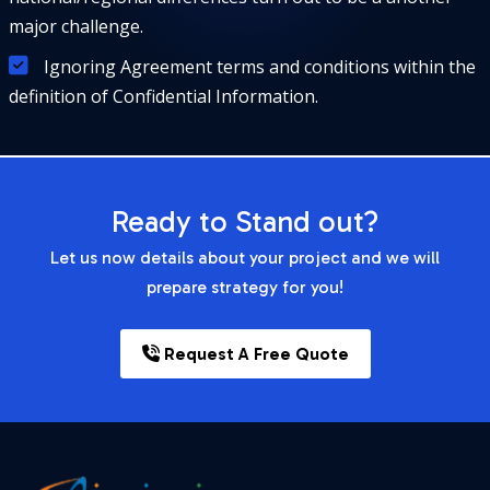
major challenge.
Ignoring Agreement terms and conditions within the
definition of Confidential Information.
Ready to Stand out?
Let us now details about your project and we will
prepare strategy for you!
Request A Free Quote