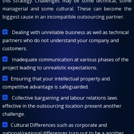
this strategy. Challenges may be some technical, some
managerial and some cultural. These can become the
biggest cause in an incompatible outsourcing partner.
Dealing with unreliable business as well as technical
partners who do not understand your company and
customers.
Inadequate communication at various phases of the
project leading to unrealistic expectations.
Ensuring that your intellectual property and
competitive advantage is safeguarded.
Collective bargaining and labour relations laws
effective in the outsourcing location present another
challenge.
Cultural Differences such as corporate and
national/regional differences turn out to be a another