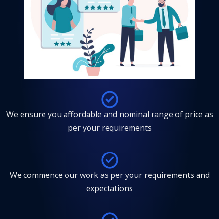
We ensure you affordable and nominal range of price as
per your requirements
We commence our work as per your requirements and
expectations