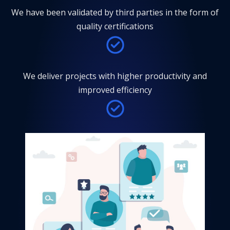
We have been validated by third parties in the form of
quality certifications
We deliver projects with higher productivity and
improved efficiency