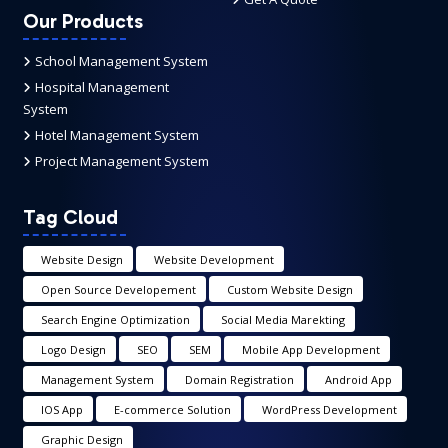
Our Products
School Management System
Hospital Management
System
Hotel Management System
Project Management System
Tag Cloud
Website Design
Website Development
Open Source Developement
Custom Website Design
Search Engine Optimization
Social Media Marekting
Logo Design
SEO
SEM
Mobile App Development
Management System
Domain Registration
Android App
IOS App
E-commerce Solution
WordPress Development
Graphic Design