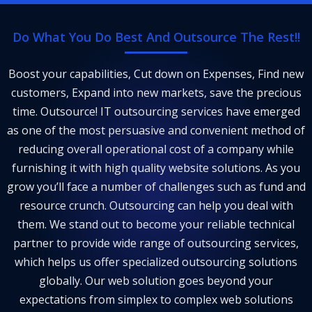
Do What You Do Best And Outsource The Rest!!
Boost your capabilities, Cut down on Expenses, Find new
customers, Expand into new markets, save the precious
time. Outsource! IT outsourcing services have emerged
as one of the most persuasive and convenient method of
reducing overall operational cost of a company while
furnishing it with high quality website solutions. As you
grow you’ll face a number of challenges such as fund and
resource crunch. Outsourcing can help you deal with
them. We stand out to become your reliable technical
partner to provide wide range of outsourcing services,
which helps us offer specialized outsourcing solutions
globally. Our web solution goes beyond your
expectations from simplex to complex web solutions