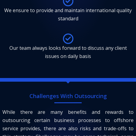
We ensure to provide and maintain international quality
standard
Our team always looks forward to discuss any client
issues on daily basis
Challenges With Outsourcing
While there are many benefits and rewards to
outsourcing certain business processes to offshore
service provides, there are also risks and trade-offs to