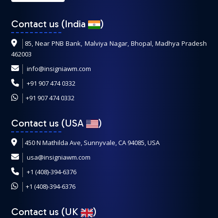
Contact us (India
)
85, Near PNB Bank, Malviya Nagar, Bhopal, Madhya Pradesh
462003
info@insigniawm.com
+91 907 474 0332
+91 907 474 0332
Contact us (USA
)
450 N Mathilda Ave, Sunnyvale, CA 94085, USA
usa@insigniawm.com
+1 (408)-394-6376
+1 (408)-394-6376
Contact us (UK
)