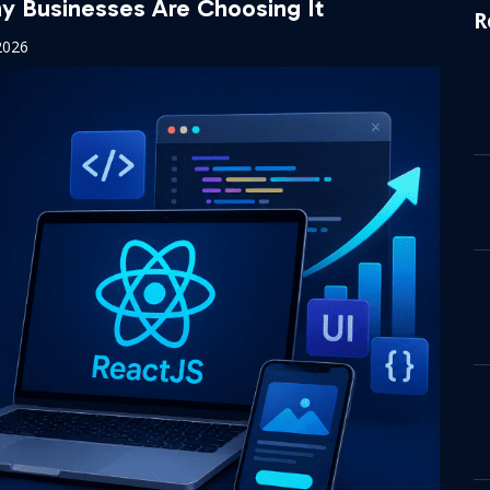
 Businesses Are Choosing It
R
2026