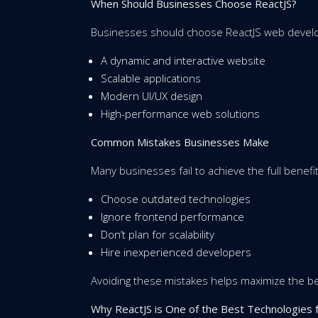
When Should Businesses Choose ReactJS?
Businesses should choose ReactJS web develo
A dynamic and interactive website
Scalable applications
Modern UI/UX design
High-performance web solutions
Common Mistakes Businesses Make
Many businesses fail to achieve the full benefi
Choose outdated technologies
Ignore frontend performance
Don’t plan for scalability
Hire inexperienced developers
Avoiding these mistakes helps maximize the b
Why ReactJS is One of the Best Technologie