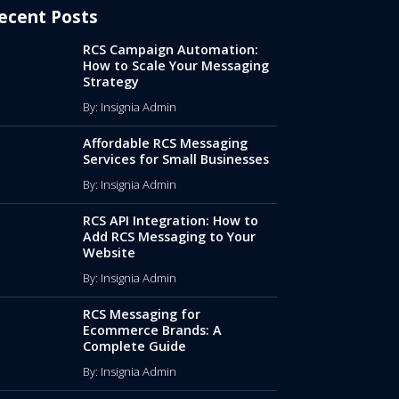
ecent Posts
RCS Campaign Automation:
How to Scale Your Messaging
Strategy
By: Insignia Admin
Affordable RCS Messaging
Services for Small Businesses
By: Insignia Admin
RCS API Integration: How to
Add RCS Messaging to Your
Website
By: Insignia Admin
RCS Messaging for
Ecommerce Brands: A
Complete Guide
By: Insignia Admin