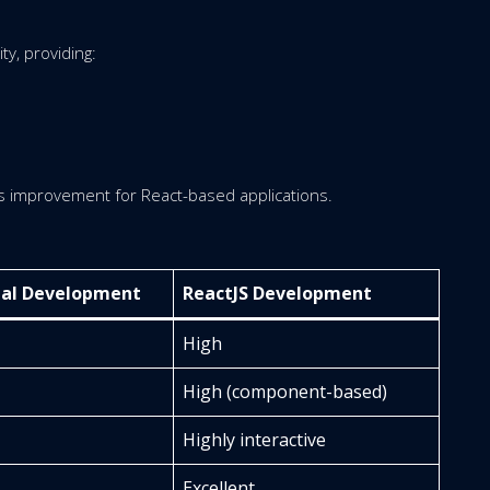
y, providing:
us improvement for React-based applications.
nal Development
ReactJS Development
High
High (component-based)
Highly interactive
Excellent