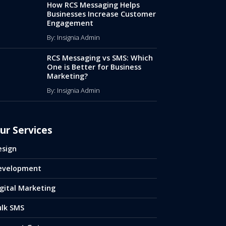
How RCS Messaging Helps
Businesses Increase Customer
Engagement
By: Insignia Admin
RCS Messaging vs SMS: Which
One is Better for Business
Marketing?
By: Insignia Admin
ur Services
esign
evelopment
gital Marketing
ulk SMS