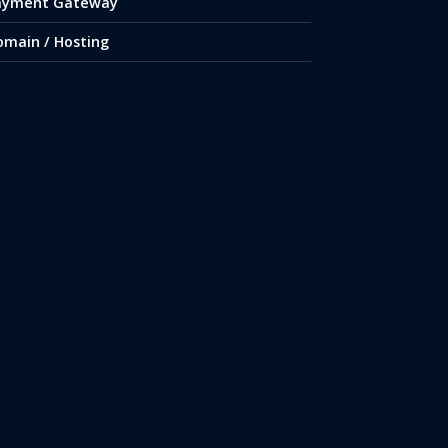
ayment Gateway
omain / Hosting