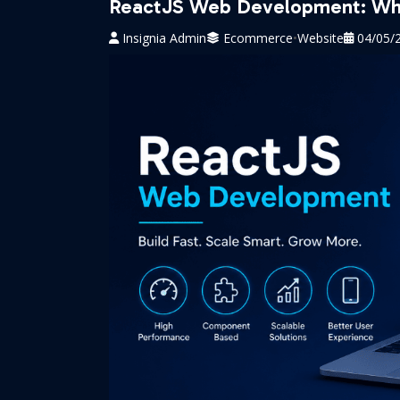
ReactJS Web Development: Why
Insignia Admin
Ecommerce
•
Website
04/05/