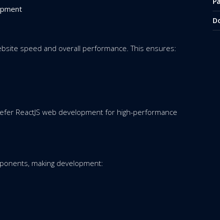
P
opment
D
ebsite speed and overall performance. This ensures:
refer ReactJS web development for high-performance
mponents, making development: