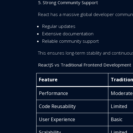
5. Strong Community Support
React has a massive global developer communit
Regular updates
Extensive documentation
Reliable community support
This ensures long-term stability and continuo
ReactJS vs Traditional Frontend Development
Feature
Traditio
Performance
Moderate
Code Reusability
Limited
User Experience
Basic
Scalability
Limited