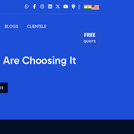
|
BLOGS
CLIENTELE
FREE
QUOTE
Are Choosing It
It