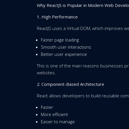
Why ReactJS is Popular in Modern Web Devel
1. High Performance
ReactJS uses a Virtual DOM, which improves w
Faster page loading
Smooth user interactions
Better user experience
This is one of the main reasons businesses p
websites.
2. Component-Based Architecture
React allows developers to build reusable co
Faster
More efficient
Easier to manage