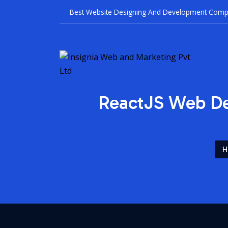
Best Websit
ReactJS Web De
H