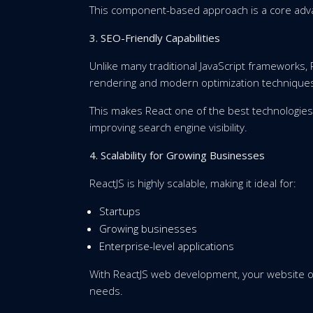
This component-based approach is a core ad
3. SEO-Friendly Capabilities
Unlike many traditional JavaScript frameworks,
rendering and modern optimization technique
This makes React one of the best technologi
improving search engine visibility.
4. Scalability for Growing Businesses
ReactJS is highly scalable, making it ideal for:
Startups
Growing businesses
Enterprise-level applications
With ReactJS web development, your website or
needs.