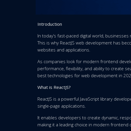
Introduction
In today’s fast-paced digital world, businesses 
This is why ReactJS web development has beco
websites and applications.
As companies look for modern frontend develo
performance, flexibility, and ability to create
best technologies for web development in 202
What is ReactJS?
ReactJS is a powerful JavaScript library develop
single-page applications.
It enables developers to create dynamic, respo
making it a leading choice in modern frontend