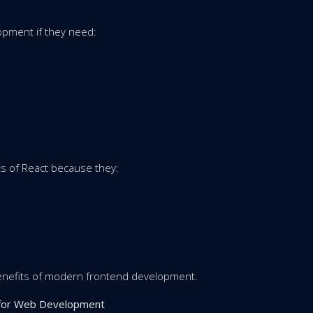
pment if they need:
ts of React because they:
enefits of modern frontend development.
s for Web Development