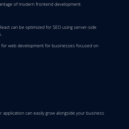
vantage of modern frontend development.
 React can be optimized for SEO using server-side
s.
es for web development for businesses focused on
 application can easily grow alongside your business