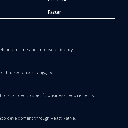
Faster
elopment time and improve efficiency.
es that keep users engaged.
tions tailored to specific business requirements.
 app development through React Native.