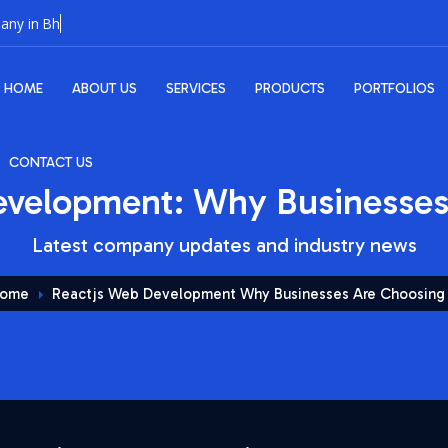
HOME
ABOUT US
SERVICES
PRODUCTS
PORTFOLIOS
CONTACT US
velopment: Why Businesses 
Latest company updates and industry news
ome
Reactjs Web Development Why Businesses Are Choosing 