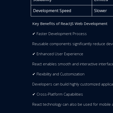
Development Speed
Slower
Key Benefits of ReactJS Web Development
✔ Faster Development Process
Reusable components significantly reduce dev
✔ Enhanced User Experience
React enables smooth and interactive interfac
✔ Flexibility and Customization
Developers can build highly customized applica
✔ Cross-Platform Capabilities
React technology can also be used for mobile