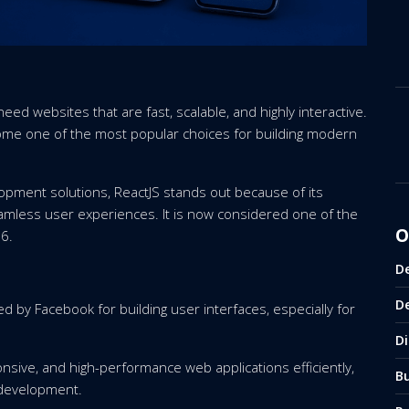
need websites that are fast, scalable, and highly interactive.
me one of the most popular choices for building modern
pment solutions, ReactJS stands out because of its
 seamless user experiences. It is now considered one of the
O
6.
D
D
ed by Facebook for building user interfaces, especially for
Di
nsive, and high-performance web applications efficiently,
B
 development.