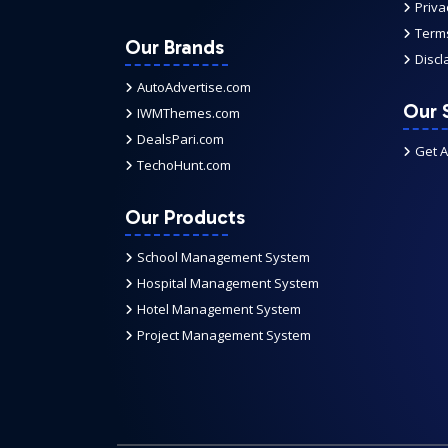
Priva
Terms
Our Brands
Discl
AutoAdvertise.com
Our 
IWMThemes.com
DealsPari.com
Get 
TechoHunt.com
Our Products
School Management System
Hospital Management System
Hotel Management System
Project Management System