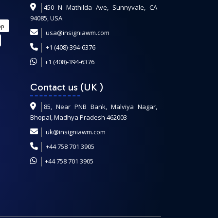
450 N Mathilda Ave, Sunnyvale, CA
94085, USA
pp
usa@insigniawm.com
+1 (408)-394-6376
+1 (408)-394-6376
Contact us (UK
)
85, Near PNB Bank, Malviya Nagar,
Bhopal, Madhya Pradesh 462003
uk@insigniawm.com
+44 758 701 3905
+44 758 701 3905