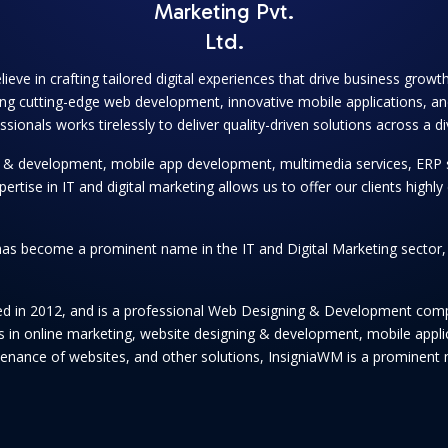
Marketing Pvt.
Ltd.
lieve in crafting tailored digital experiences that drive business grow
ng cutting-edge web development, innovative mobile applications, and
onals works tirelessly to deliver quality-driven solutions across a di
ng & development, mobile app development, multimedia services, ERP 
se in IT and digital marketing allows us to offer our clients highly e
as become a prominent name in the IT and Digital Marketing sector, se
hed in 2012, and is a professional Web Designing & Development comp
ices in online marketing, website designing & development, mobile app
enance of websites, and other solutions, InsigniaWM is a prominent n