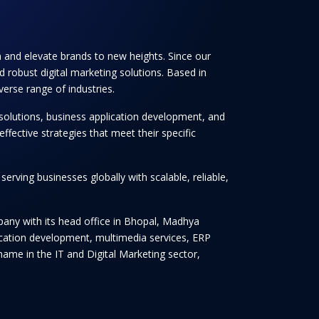
th and elevate brands to new heights. Since our
 robust digital marketing solutions. Based in
verse range of industries.
solutions, business application development, and
ffective strategies that meet their specific
rving businesses globally with scalable, reliable,
any with its head office in Bhopal, Madhya
lication development, multimedia services, ERP
ame in the IT and Digital Marketing sector,