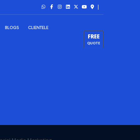
|
BLOGS
CLIENTELE
FREE
QUOTE