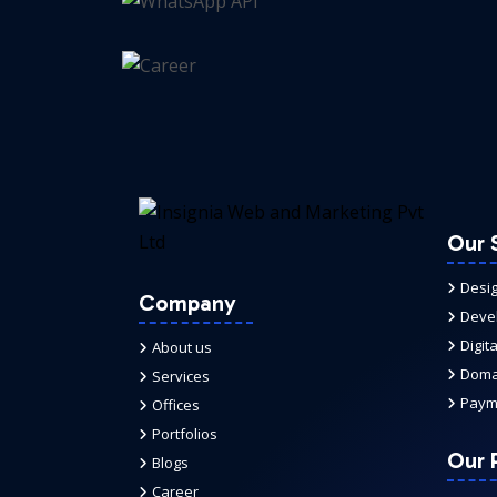
Our 
Desi
Company
Deve
Digit
About us
Domai
Services
Paym
Offices
Portfolios
Our P
Blogs
Career