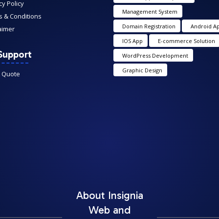
cy Policy
Management System
 & Conditions
Domain Registration
Android A
aimer
IOS App
E-commerce Solution
Support
WordPress Development
Graphic Design
A Quote
About Insignia
Web and