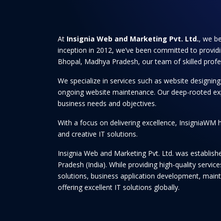
At
Insignia Web and Marketing Pvt. Ltd.
, we be
inception in 2012, we’ve been committed to providi
Bhopal, Madhya Pradesh, our team of skilled professi
We specialize in services such as website designi
ongoing website maintenance. Our deep-rooted experti
business needs and objectives.
With a focus on delivering excellence, InsigniaWM h
and creative IT solutions.
Insignia Web and Marketing Pvt. Ltd. was establis
Pradesh (India). While providing high-quality serv
solutions, business application development, maint
offering excellent IT solutions globally.