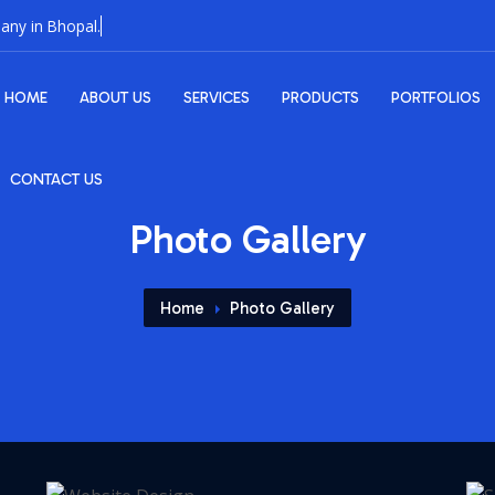
HOME
ABOUT US
SERVICES
PRODUCTS
PORTFOLIOS
CONTACT US
Photo Gallery
Home
Photo Gallery