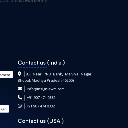
Contact us (India
)
85, Near PNB Bank, Malviya Nagar,
opment
Bhopal, Madhya Pradesh 462003
info@insigniawm.com
+91 907 474 0332
+91 907 474 0332
sign
Contact us (USA
)