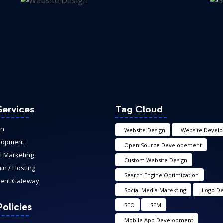
Services
Tag Cloud
gn
Website Design
Website Devel
lopment
Open Source Developement
al Marketing
Custom Website Design
n / Hosting
Search Engine Optimization
ent Gateway
Social Media Marekting
Logo De
olicies
SEO
SEM
Mobile App Development