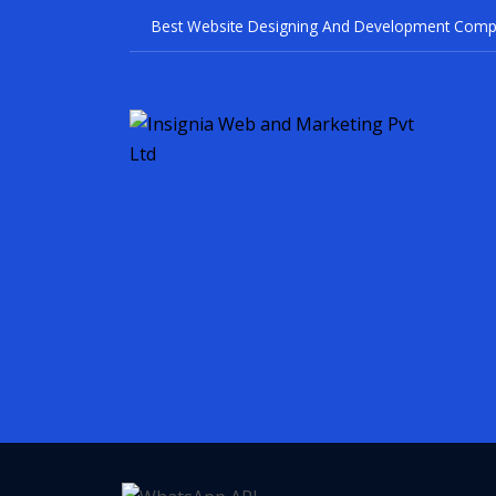
Best Website Designing And Devel