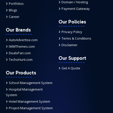
Domain / Hosting
Portfolios
Payment Gateway
Blogs
Career
Our Policies
Our Brands
Privacy Policy
Terms & Conditions
AutoAdvertise.com
Disclaimer
IWMThemes.com
DealsPari.com
Our Support
TechoHunt.com
Get A Quote
Our Products
School Management System
Hospital Management
System
Hotel Management System
Project Management System