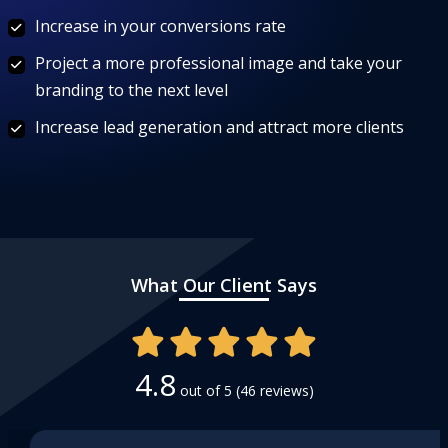
Increase in your conversions rate
Project a more professional image and take your
branding to the next level
Increase lead generation and attract more clients
What Our Client Says
4.8
out of 5
(46 reviews)