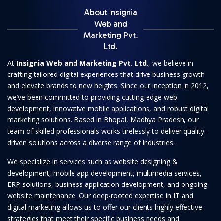
About Insignia
Web and
Marketing Pvt.
Ltd.
At
Insignia Web and Marketing Pvt. Ltd.
, we believe in
crafting tailored digital experiences that drive business growth
and elevate brands to new heights. Since our inception in 2012,
we’ve been committed to providing cutting-edge web
development, innovative mobile applications, and robust digital
marketing solutions. Based in Bhopal, Madhya Pradesh, our
team of skilled professionals works tirelessly to deliver quality-
driven solutions across a diverse range of industries.
We specialize in services such as website designing &
development, mobile app development, multimedia services,
ERP solutions, business application development, and ongoing
website maintenance. Our deep-rooted expertise in IT and
digital marketing allows us to offer our clients highly effective
strategies that meet their specific business needs and