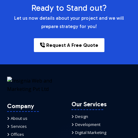
Ready to Stand out?
Let us now details about your project and we will
prepare strategy for you!
Request A Free Quote
Our Services
Company
Design
About us
Development
Services
Digital Marketing
Offices