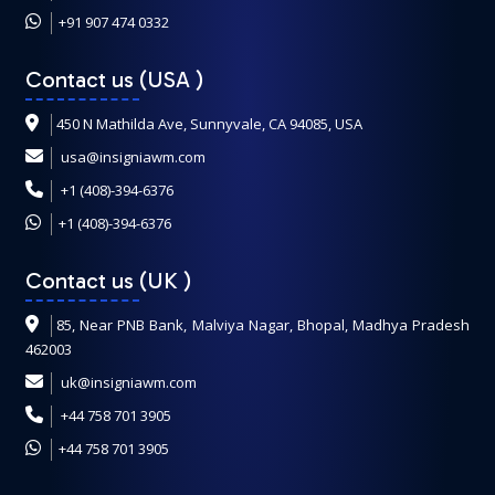
+91 907 474 0332
Contact us (USA
)
450 N Mathilda Ave, Sunnyvale, CA 94085, USA
usa@insigniawm.com
+1 (408)-394-6376
+1 (408)-394-6376
Contact us (UK
)
85, Near PNB Bank, Malviya Nagar, Bhopal, Madhya Pradesh
462003
uk@insigniawm.com
+44 758 701 3905
+44 758 701 3905