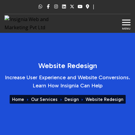
|
MENU
Website Redesign
Increase User Experience and Website Conversions.
Learn How Insignia Can Help
Home
Our Services
Design
Website Redesign