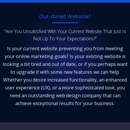
Out-dated Website?
“Are You Unsatisfied With Your Current Website That Just Is
Not Up To Your Expectations?”
Is your current website preventing you from meeting
your online marketing goals? Is your existing website is
looking a bit tired and out of date, or if you perhaps want
to upgrade it with some new features we can help.
Whether you desire increased functionality, an enhanced
user experience (UX), or a more sophisticated look, you
need an outstanding web design company that can
achieve exceptional results for your business.