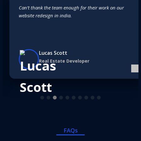
Can’t thank the team enough for their work on our
website redesign in india.
Lucas Scott
Real Estate Developer
FAQs