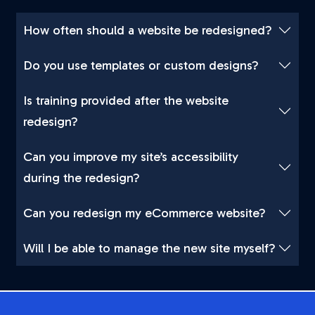
How often should a website be redesigned?
Do you use templates or custom designs?
Is training provided after the website
redesign?
Can you improve my site’s accessibility
during the redesign?
Can you redesign my eCommerce website?
Will I be able to manage the new site myself?