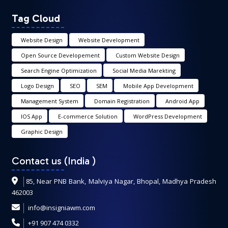
Tag Cloud
Website Design
Website Development
Open Source Developement
Custom Website Design
Search Engine Optimization
Social Media Marekting
Logo Design
SEO
SEM
Mobile App Development
Management System
Domain Registration
Android App
IOS App
E-commerce Solution
WordPress Development
Graphic Design
Contact us (India
)
85, Near PNB Bank, Malviya Nagar, Bhopal, Madhya Pradesh
462003
info@insigniawm.com
+91 907 474 0332