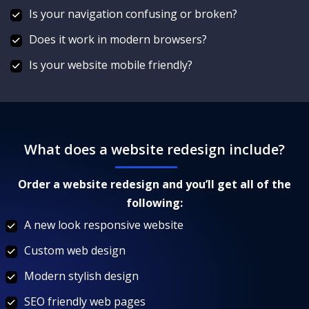
Is your navigation confusing or broken?
Does it work in modern browsers?
Is your website mobile friendly?
What does a website redesign include?
Order a website redesign and you’ll get all of the
following:
A new look responsive website
Custom web design
Modern stylish design
SEO friendly web pages