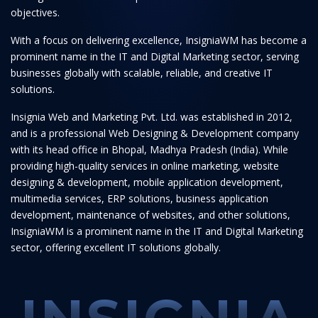
objectives.
With a focus on delivering excellence, InsigniaWM has become a
prominent name in the IT and Digital Marketing sector, serving
businesses globally with scalable, reliable, and creative IT
solutions.
Insignia Web and Marketing Pvt. Ltd. was established in 2012,
and is a professional Web Designing & Development company
with its head office in Bhopal, Madhya Pradesh (India). While
providing high-quality services in online marketing, website
designing & development, mobile application development,
multimedia services, ERP solutions, business application
development, maintenance of websites, and other solutions,
InsigniaWM is a prominent name in the IT and Digital Marketing
sector, offering excellent IT solutions globally.