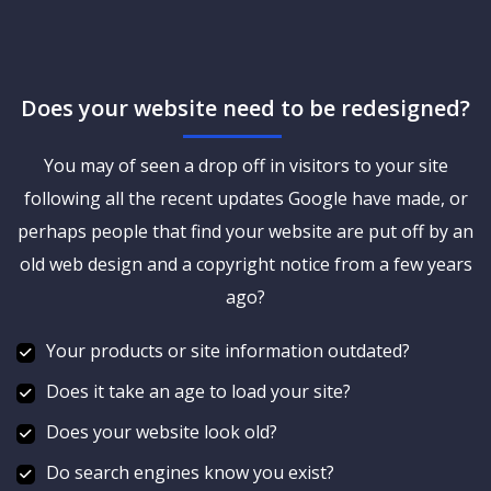
Does your website need to be redesigned?
You may of seen a drop off in visitors to your site
following all the recent updates Google have made, or
perhaps people that find your website are put off by an
old web design and a copyright notice from a few years
ago?
Your products or site information outdated?
Does it take an age to load your site?
Does your website look old?
Do search engines know you exist?