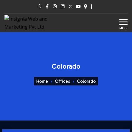
|
MENU
Colorado
Home
Offices
Colorado