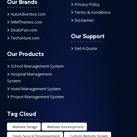
Our Brands
Privacy Policy
Terms & Conditions
AutoAdvertise.com
Disclaimer
IWMThemes.com
DealsPari.com
Our Support
TechoHunt.com
Get A Quote
Our Products
School Management System
Hospital Management
System
Hotel Management System
Project Management System
Tag Cloud
Website Design
Website Development
Open Source Developement
Custom Website Design