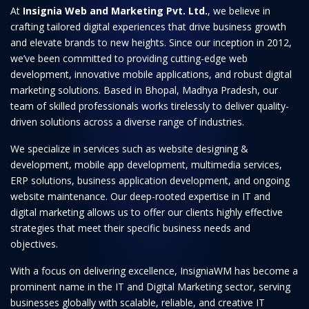
At
Insignia Web and Marketing Pvt. Ltd.
, we believe in
crafting tailored digital experiences that drive business growth
and elevate brands to new heights. Since our inception in 2012,
we’ve been committed to providing cutting-edge web
development, innovative mobile applications, and robust digital
marketing solutions. Based in Bhopal, Madhya Pradesh, our
team of skilled professionals works tirelessly to deliver quality-
driven solutions across a diverse range of industries.
We specialize in services such as website designing &
development, mobile app development, multimedia services,
ERP solutions, business application development, and ongoing
website maintenance. Our deep-rooted expertise in IT and
digital marketing allows us to offer our clients highly effective
strategies that meet their specific business needs and
objectives.
With a focus on delivering excellence, InsigniaWM has become a
prominent name in the IT and Digital Marketing sector, serving
businesses globally with scalable, reliable, and creative IT