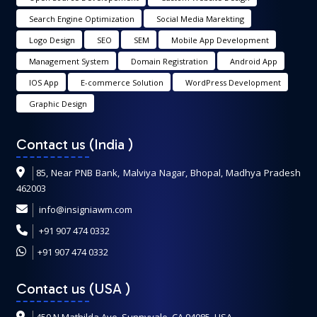
Search Engine Optimization
Social Media Marekting
Logo Design
SEO
SEM
Mobile App Development
Management System
Domain Registration
Android App
IOS App
E-commerce Solution
WordPress Development
Graphic Design
Contact us (India
)
85, Near PNB Bank, Malviya Nagar, Bhopal, Madhya Pradesh
462003
info@insigniawm.com
+91 907 474 0332
+91 907 474 0332
Contact us (USA
)