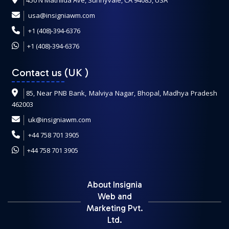
450 N Mathilda Ave, Sunnyvale, CA 94085, USA
usa@insigniawm.com
+1 (408)-394-6376
+1 (408)-394-6376
Contact us (UK
)
85, Near PNB Bank, Malviya Nagar, Bhopal, Madhya Pradesh
462003
uk@insigniawm.com
+44 758 701 3905
+44 758 701 3905
About Insignia
Web and
Marketing Pvt.
Ltd.