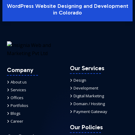
WordPress Website Designing and Development
in Colorado
Our Services
Company
Design
About us
Development
Services
Digital Marketing
Offices
Domain / Hosting
Portfolios
Payment Gateway
Blogs
Career
Our Policies