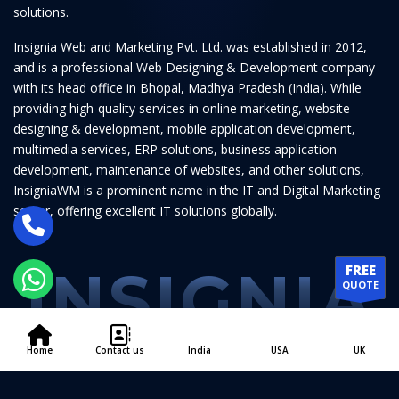
solutions.
Insignia Web and Marketing Pvt. Ltd. was established in 2012,
and is a professional Web Designing & Development company
with its head office in Bhopal, Madhya Pradesh (India). While
providing high-quality services in online marketing, website
designing & development, mobile application development,
multimedia services, ERP solutions, business application
development, maintenance of websites, and other solutions,
InsigniaWM is a prominent name in the IT and Digital Marketing
sector, offering excellent IT solutions globally.
INSIGNIA
FREE
QUOTE
Home
Contact us
India
USA
UK
© 2011 - 2026
Insignia Web and Marketing Pvt. Ltd.
All Rights Reserved.