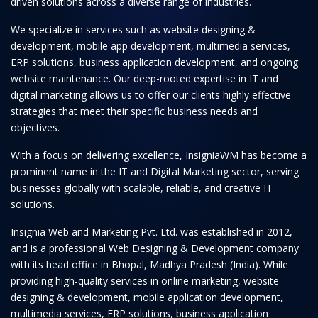
driven solutions across a diverse range of industries.
We specialize in services such as website designing &
development, mobile app development, multimedia services,
ERP solutions, business application development, and ongoing
website maintenance. Our deep-rooted expertise in IT and
digital marketing allows us to offer our clients highly effective
strategies that meet their specific business needs and
objectives.
With a focus on delivering excellence, InsigniaWM has become a
prominent name in the IT and Digital Marketing sector, serving
businesses globally with scalable, reliable, and creative IT
solutions.
Insignia Web and Marketing Pvt. Ltd. was established in 2012,
and is a professional Web Designing & Development company
with its head office in Bhopal, Madhya Pradesh (India). While
providing high-quality services in online marketing, website
designing & development, mobile application development,
multimedia services, ERP solutions, business application