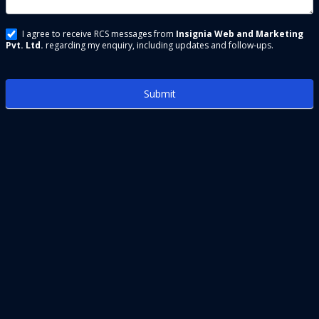
I agree to receive RCS messages from
Insignia Web and Marketing
Pvt. Ltd.
regarding my enquiry, including updates and follow-ups.
Submit