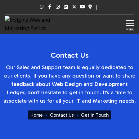
|
MENU
Contact Us
Our Sales and Support team is equally dedicated to
our clients, If you have any question or want to share
feedback about Web Design and Development
Ledger, don’t hesitate to get in touch. It’s a time to
associate with us for all your IT and Marketing needs.
Home
Contact Us
Get In Touch