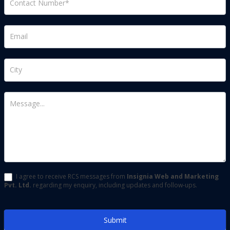
(usa)
I agree to receive RCS messages from
Insignia Web and Marketing
Pvt. Ltd.
regarding my enquiry, including updates and follow-ups.
Submit