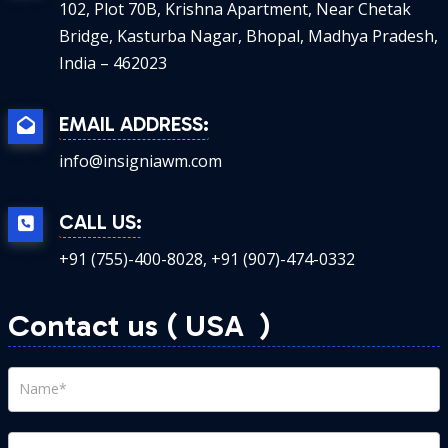
102, Plot 70B, Krishna Apartment, Near Chetak
Bridge, Kasturba Nagar, Bhopal, Madhya Pradesh,
India – 462023
EMAIL ADDRESS:
info@insigniawm.com
CALL US:
+91 (755)-400-8028, +91 (907)-474-0332
Contact us ( USA
)
contact
us