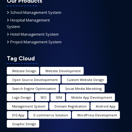
Our Products
School Management System
Hospital Management
System
Hotel Management System
Project Management System
Tag Cloud
Website Design
Website Development
Open Source Developement
Custom Website Design
Search Engine Optimization
Social Media Marekting
Logo Design
SEO
SEM
Mobile App Development
Management System
Domain Registration
Android App
IOS App
E-commerce Solution
WordPress Development
Graphic Design