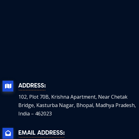
ADDRESS:
102, Plot 70B, Krishna Apartment, Near Chetak
Bridge, Kasturba Nagar, Bhopal, Madhya Pradesh,
India – 462023
EMAIL ADDRESS: