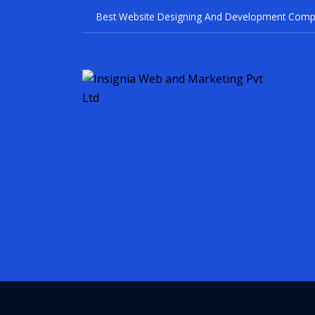
Best Website Designin