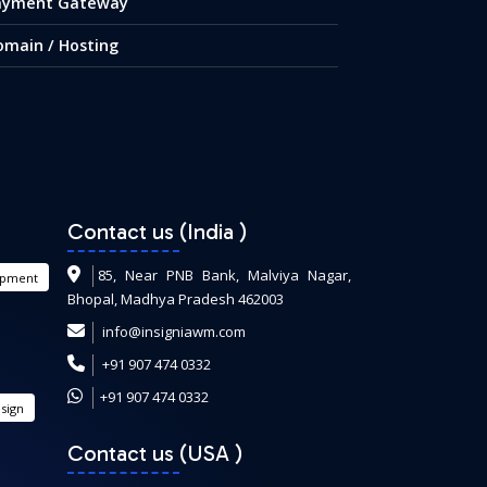
ayment Gateway
omain / Hosting
Contact us (India
)
85, Near PNB Bank, Malviya Nagar,
opment
Bhopal, Madhya Pradesh 462003
info@insigniawm.com
+91 907 474 0332
+91 907 474 0332
sign
Contact us (USA
)