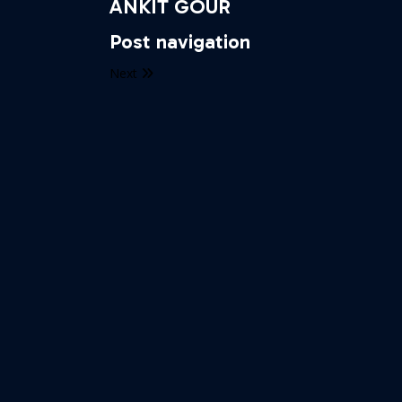
ANKIT GOUR
Post navigation
Next