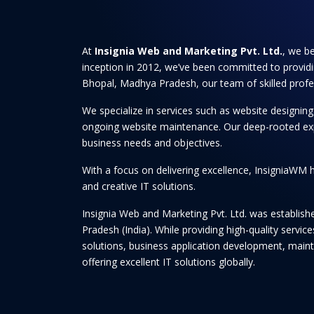
At
Insignia Web and Marketing Pvt. Ltd.
, we be
inception in 2012, we’ve been committed to providi
Bhopal, Madhya Pradesh, our team of skilled professi
We specialize in services such as website designi
ongoing website maintenance. Our deep-rooted experti
business needs and objectives.
With a focus on delivering excellence, InsigniaWM h
and creative IT solutions.
Insignia Web and Marketing Pvt. Ltd. was establis
Pradesh (India). While providing high-quality serv
solutions, business application development, maint
offering excellent IT solutions globally.