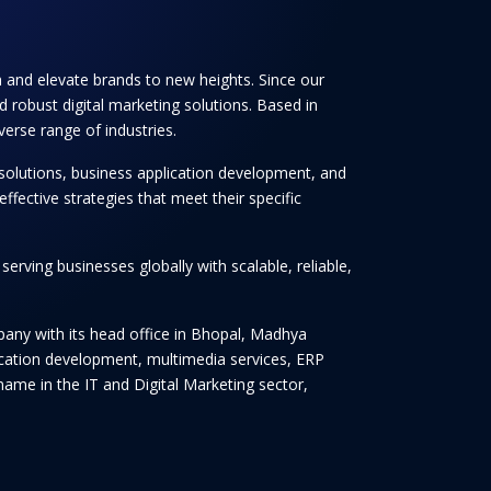
th and elevate brands to new heights. Since our
 robust digital marketing solutions. Based in
verse range of industries.
solutions, business application development, and
ffective strategies that meet their specific
rving businesses globally with scalable, reliable,
any with its head office in Bhopal, Madhya
lication development, multimedia services, ERP
ame in the IT and Digital Marketing sector,