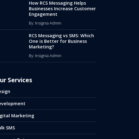
How RCS Messaging Helps
Businesses Increase Customer
Engagement
By: Insignia Admin
RCS Messaging vs SMS: Which
One is Better for Business
Marketing?
By: Insignia Admin
ur Services
esign
evelopment
gital Marketing
ulk SMS