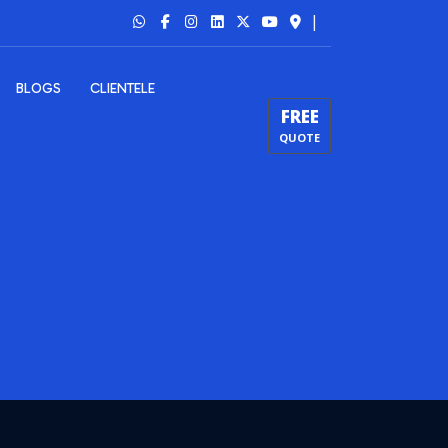
|
BLOGS
CLIENTELE
FREE
QUOTE