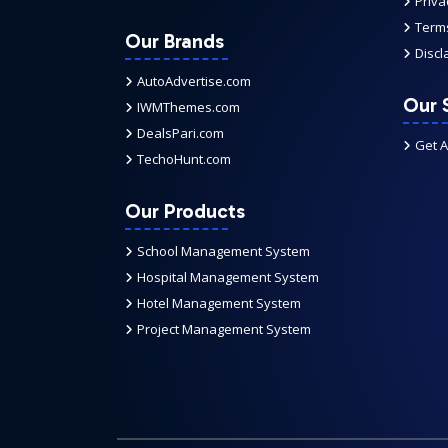
Priva
Terms
Our Brands
Discl
AutoAdvertise.com
Our 
IWMThemes.com
DealsPari.com
Get 
TechoHunt.com
Our Products
School Management System
Hospital Management System
Hotel Management System
Project Management System