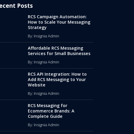
ecent Posts
RCS Campaign Automation:
How to Scale Your Messaging
Strategy
By: Insignia Admin
Affordable RCS Messaging
Services for Small Businesses
By: Insignia Admin
RCS API Integration: How to
Add RCS Messaging to Your
Website
By: Insignia Admin
RCS Messaging for
Ecommerce Brands: A
Complete Guide
By: Insignia Admin