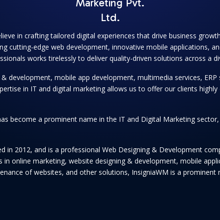
Marketing Pvt.
Ltd.
lieve in crafting tailored digital experiences that drive business grow
ng cutting-edge web development, innovative mobile applications, and
onals works tirelessly to deliver quality-driven solutions across a di
ng & development, mobile app development, multimedia services, ERP 
se in IT and digital marketing allows us to offer our clients highly e
as become a prominent name in the IT and Digital Marketing sector, se
hed in 2012, and is a professional Web Designing & Development comp
ices in online marketing, website designing & development, mobile app
enance of websites, and other solutions, InsigniaWM is a prominent n