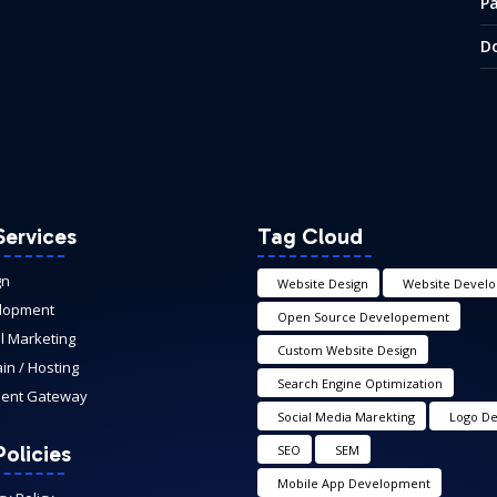
P
D
Services
Tag Cloud
gn
Website Design
Website Devel
lopment
Open Source Developement
al Marketing
Custom Website Design
n / Hosting
Search Engine Optimization
ent Gateway
Social Media Marekting
Logo De
olicies
SEO
SEM
Mobile App Development