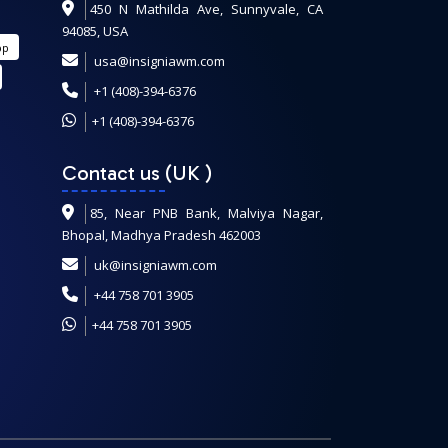
450 N Mathilda Ave, Sunnyvale, CA
94085, USA
pp
usa@insigniawm.com
+1 (408)-394-6376
+1 (408)-394-6376
Contact us (UK
)
85, Near PNB Bank, Malviya Nagar,
Bhopal, Madhya Pradesh 462003
uk@insigniawm.com
+44 758 701 3905
+44 758 701 3905