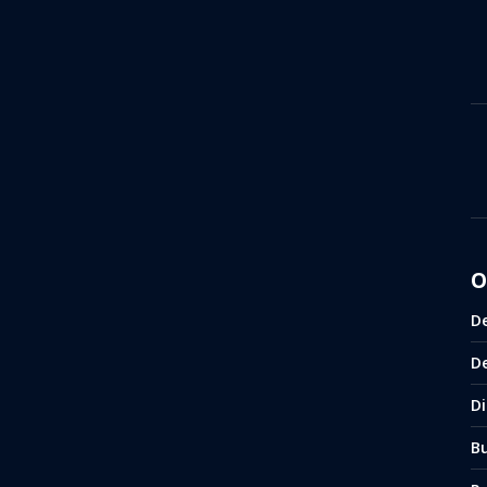
O
D
D
Di
B