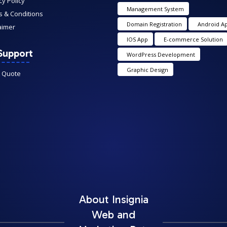
cy Policy
Management System
 & Conditions
Domain Registration
Android A
aimer
IOS App
E-commerce Solution
Support
WordPress Development
Graphic Design
A Quote
About Insignia
Web and