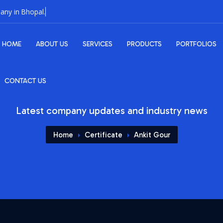
HOME
ABOUT US
SERVICES
PRODUCTS
PORTFOLIOS
CONTACT US
Latest company updates and industry news
Home
Certificate
Ankit Gour