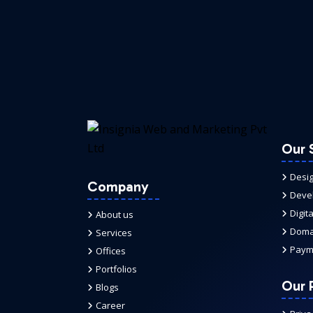
Our 
Desi
Company
Deve
Digit
About us
Domai
Services
Paym
Offices
Portfolios
Our P
Blogs
Career